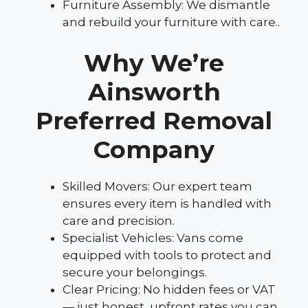
Furniture Assembly: We dismantle
and rebuild your furniture with care..
Why We’re
Ainsworth
Preferred Removal
Company
Skilled Movers: Our expert team
ensures every item is handled with
care and precision.
Specialist Vehicles: Vans come
equipped with tools to protect and
secure your belongings.
Clear Pricing: No hidden fees or VAT
— just honest, upfront rates you can