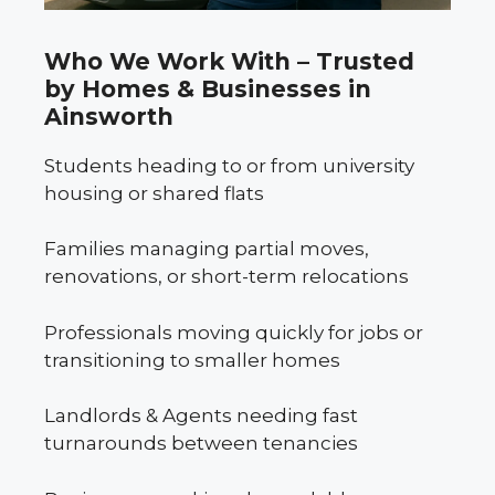
Who We Work With – Trusted
by Homes & Businesses in
Ainsworth
Students heading to or from university
housing or shared flats
Families managing partial moves,
renovations, or short-term relocations
Professionals moving quickly for jobs or
transitioning to smaller homes
Landlords & Agents needing fast
turnarounds between tenancies