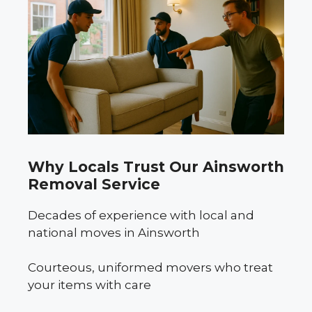
Why Locals Trust Our Ainsworth
Removal Service
Decades of experience with local and
national moves in Ainsworth
Courteous, uniformed movers who treat
your items with care