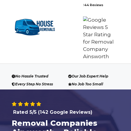
Skip
1
44 Reviews
to
content
No Hassle Trusted
Our Job Expert Help
Every Step No Stress
No Job Too Small
Rated 5/5 (142 Google Reviews)
Removal Companies