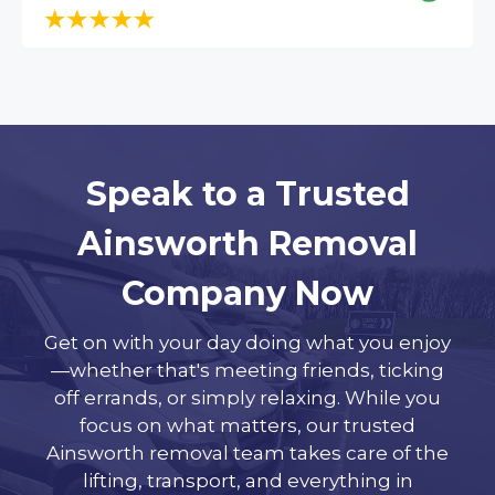
Speak to a Trusted
Ainsworth Removal
Company Now
Get on with your day doing what you enjoy
—whether that's meeting friends, ticking
off errands, or simply relaxing. While you
focus on what matters, our trusted
Ainsworth removal team takes care of the
lifting, transport, and everything in