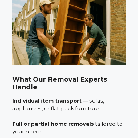
What Our Removal Experts
Handle
Individual item transport
— sofas,
appliances, or flat-pack furniture
Full or partial home removals
tailored to
your needs