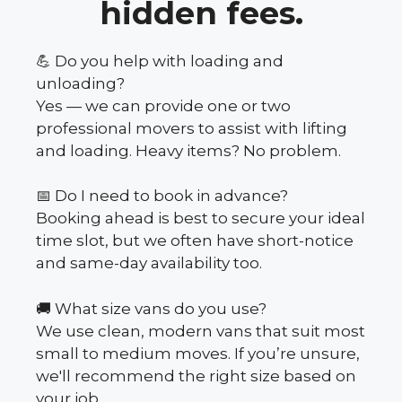
hidden fees.
💪 Do you help with loading and
unloading?
Yes — we can provide one or two
professional movers to assist with lifting
and loading. Heavy items? No problem.
📅 Do I need to book in advance?
Booking ahead is best to secure your ideal
time slot, but we often have short-notice
and same-day availability too.
🚚 What size vans do you use?
We use clean, modern vans that suit most
small to medium moves. If you’re unsure,
we'll recommend the right size based on
your job.