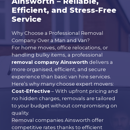
Ainsworth – Reliable,
Efficient, and Stress-Free
Service
Why Choose a Professional Removal
Company Over a Man and Van?
For home moves, office relocations, or
handling bulky items, a professional
removal company Ainsworth
delivers a
more organised, efficient, and secure
experience than basic van hire services.
Here’s why many choose expert movers:
Cost-Effective
– With upfront pricing and
no hidden charges, removals are tailored
to your budget without compromising on
quality.
Removal companies Ainsworth offer
competitive rates thanks to efficient