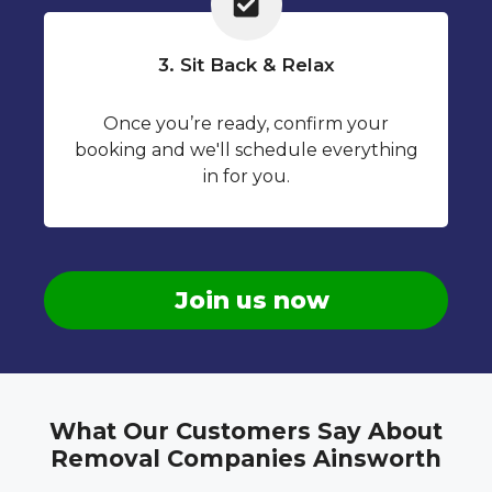
3. Sit Back & Relax
Once you’re ready, confirm your
booking and we'll schedule everything
in for you.
Join us now
What Our Customers Say About
Removal Companies Ainsworth