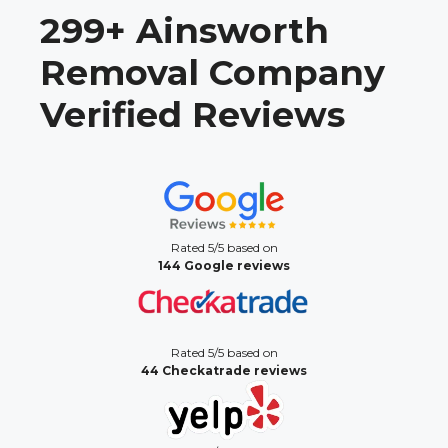
299+ Ainsworth
Removal Company
Verified Reviews
Rated 5/5 based on
144 Google reviews
Rated 5/5 based on
44 Checkatrade reviews