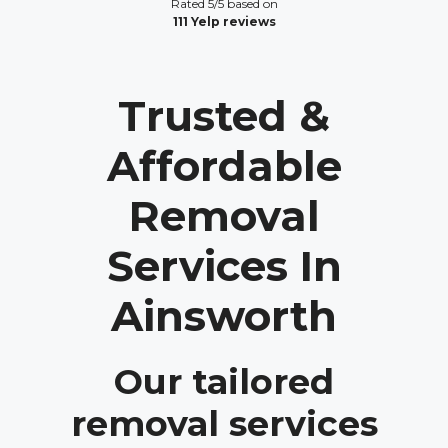
Rated 5/5 based on
111 Yelp reviews
Trusted &
Affordable
Removal
Services In
Ainsworth
Our tailored
removal services