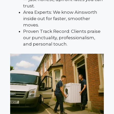
trust.
Area Experts: We know Ainsworth
inside out for faster, smoother
moves.
Proven Track Record: Clients praise
our punctuality, professionalism,
and personal touch.