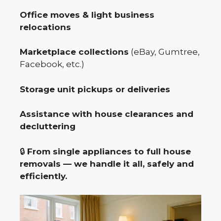
Office moves & light business
relocations
Marketplace collections
(eBay, Gumtree,
Facebook, etc.)
Storage unit pickups or deliveries
Assistance with house clearances and
decluttering
🔒
From single appliances to full house
removals — we handle it all, safely and
efficiently.