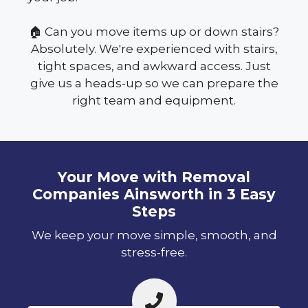
🏠 Can you move items up or down stairs?
Absolutely. We're experienced with stairs,
tight spaces, and awkward access. Just
give us a heads-up so we can prepare the
right team and equipment.
Your Move with Removal
Companies Ainsworth in 3 Easy
Steps
We keep your move simple, smooth, and
stress-free.