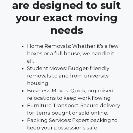
are designed to suit
your exact moving
needs
Home Removals: Whether it's a few
boxes or a full house, we handle it
all.
Student Moves: Budget-friendly
removals to and from university
housing.
Business Moves: Quick, organised
relocations to keep work flowing.
Furniture Transport: Secure delivery
for items bought or sold online.
Packing Services: Expert packing to
keep your possessions safe.