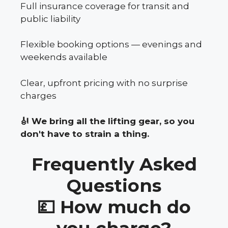
Full insurance coverage for transit and
public liability
Flexible booking options — evenings and
weekends available
Clear, upfront pricing with no surprise
charges
🎻 We bring all the lifting gear, so you
don't have to strain a thing.
Frequently Asked
Questions
💷 How much do