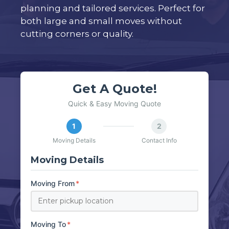
planning and tailored services. Perfect for
both large and small moves without
cutting corners or quality.
Get A Quote!
Quick & Easy Moving Quote
1
2
Moving Details
Contact Info
Moving Details
Moving From
*
Moving To
*