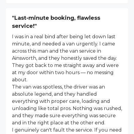
"Last-minute booking, flawless
service!"
I was in a real bind after being let down last
minute, and needed a van urgently. I came
across this man and the van service in
Ainsworth, and they honestly saved the day.
They got back to me straight away and were
at my door within two hours — no messing
about.
The van was spotless, the driver was an
absolute legend, and they handled
everything with proper care, loading and
unloading like total pros. Nothing was rushed,
and they made sure everything was secure
and in the right place at the other end.
I genuinely can't fault the service. If you need