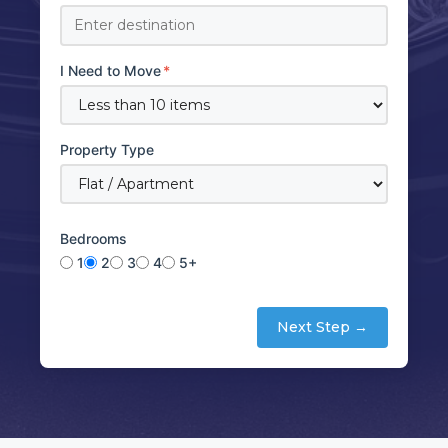
I Need to Move
*
Property Type
Bedrooms
1
2
3
4
5+
Next Step →