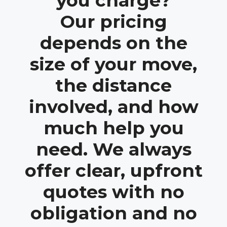
you charge?
Our pricing
depends on the
size of your move,
the distance
involved, and how
much help you
need. We always
offer clear, upfront
quotes with no
obligation and no