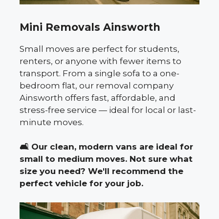
Mini Removals Ainsworth
Small moves are perfect for students,
renters, or anyone with fewer items to
transport. From a single sofa to a one-
bedroom flat, our removal company
Ainsworth offers fast, affordable, and
stress-free service — ideal for local or last-
minute moves.
🛋️
Our clean, modern vans are ideal for
small to medium moves. Not sure what
size you need? We'll recommend the
perfect vehicle for your job.