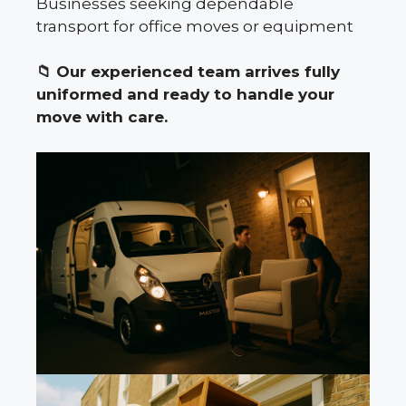
Businesses seeking dependable
transport for office moves or equipment
📁
Our experienced team arrives fully
uniformed and ready to handle your
move with care.