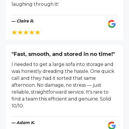
laughing through it!
— Claire R.
"Fast, smooth, and stored in no time!"
I needed to get a large sofa into storage and
was honestly dreading the hassle. One quick
call and they had it sorted that same
afternoon. No damage, no stress — just
reliable, straightforward service. It's rare to
find a team this efficient and genuine. Solid
10/10.
— Adam K.