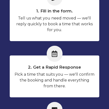
1. Fill in the form.
Tell us what you need moved — we'll
reply quickly to book a time that works
for you.
2. Get a Rapid Response
Pick a time that suits you — we'll confirm
the booking and handle everything
from there.