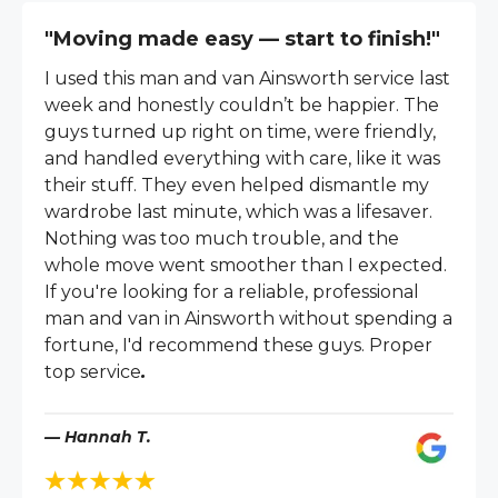
"Moving made easy — start to finish!"
I used this man and van Ainsworth service last
week and honestly couldn’t be happier. The
guys turned up right on time, were friendly,
and handled everything with care, like it was
their stuff. They even helped dismantle my
wardrobe last minute, which was a lifesaver.
Nothing was too much trouble, and the
whole move went smoother than I expected.
If you're looking for a reliable, professional
man and van in Ainsworth without spending a
fortune, I'd recommend these guys. Proper
top service
.
— Hannah T.