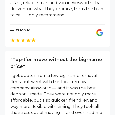
a fast, reliable man and van in Ainsworth that
delivers on what they promise, this is the team
to call. Highly recommend
.
— Jason M.
"Top-tier move without the big-name
price"
I got quotes from a few big-name removal
firms, but went with this local removal
company Ainsworth — and it was the best
decision I made. They were not only more
affordable, but also quicker, friendlier, and
way more flexible with timing. They took all
the stress out of moving — and even had me