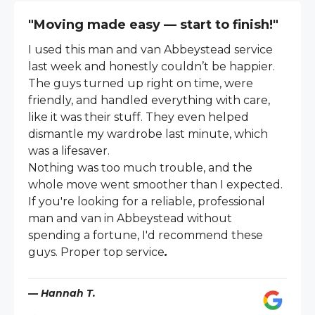
"Moving made easy — start to finish!"
I used this man and van Abbeystead service
last week and honestly couldn’t be happier.
The guys turned up right on time, were
friendly, and handled everything with care,
like it was their stuff. They even helped
dismantle my wardrobe last minute, which
was a lifesaver.
Nothing was too much trouble, and the
whole move went smoother than I expected.
If you're looking for a reliable, professional
man and van in Abbeystead without
spending a fortune, I'd recommend these
guys. Proper top service
.
— Hannah T.