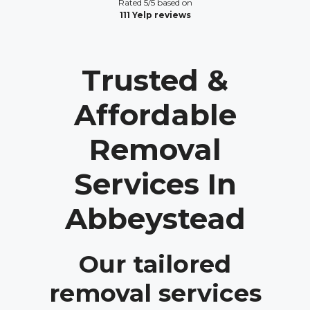
Rated 5/5 based on
111 Yelp reviews
Trusted &
Affordable
Removal
Services In
Abbeystead
Our tailored
removal services