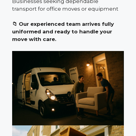
Businesses seeking dependable
transport for office moves or equipment
📁
Our experienced team arrives fully
uniformed and ready to handle your
move with care.