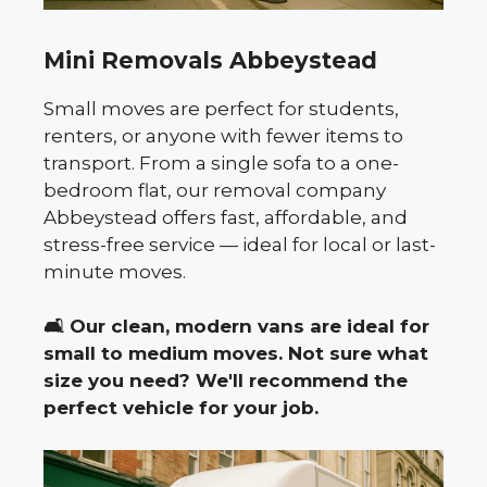
Mini Removals Abbeystead
Small moves are perfect for students,
renters, or anyone with fewer items to
transport. From a single sofa to a one-
bedroom flat, our removal company
Abbeystead offers fast, affordable, and
stress-free service — ideal for local or last-
minute moves.
🛋️
Our clean, modern vans are ideal for
small to medium moves. Not sure what
size you need? We'll recommend the
perfect vehicle for your job.