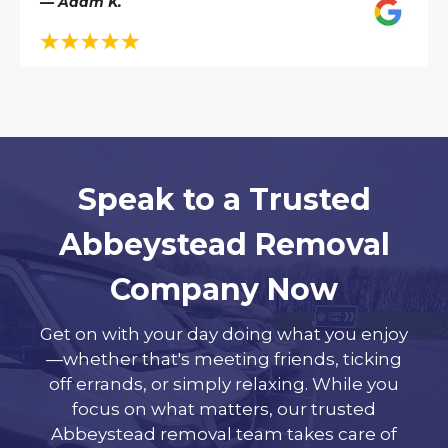
— Adam K.
Speak to a Trusted
Abbeystead Removal
Company Now
Get on with your day doing what you enjoy
—whether that's meeting friends, ticking
off errands, or simply relaxing. While you
focus on what matters, our trusted
Abbeystead removal team takes care of