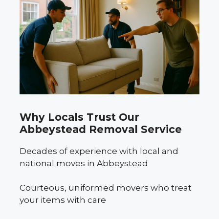
Why Locals Trust Our
Abbeystead Removal Service
Decades of experience with local and
national moves in Abbeystead
Courteous, uniformed movers who treat
your items with care