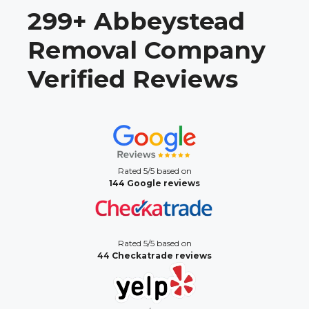
299+ Abbeystead
Removal Company
Verified Reviews
Rated 5/5 based on
144 Google reviews
Rated 5/5 based on
44 Checkatrade reviews