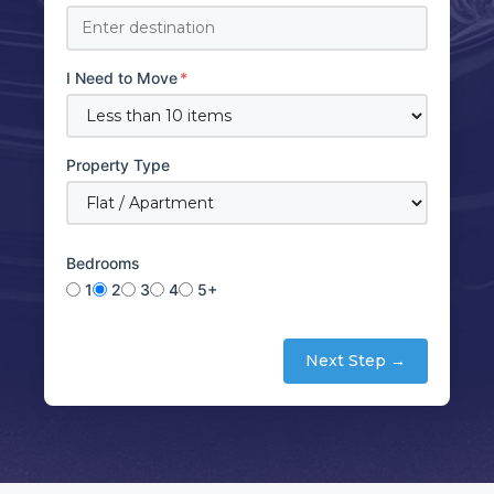
I Need to Move
*
Property Type
Bedrooms
1
2
3
4
5+
Next Step →