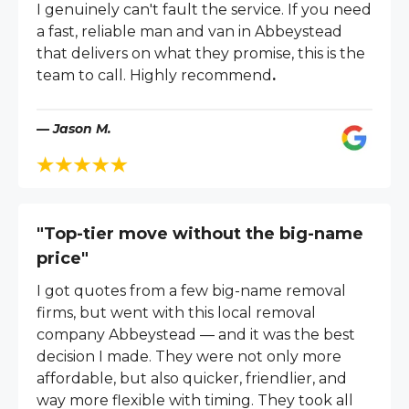
I genuinely can't fault the service. If you need
a fast, reliable man and van in Abbeystead
that delivers on what they promise, this is the
team to call. Highly recommend
.
— Jason M.
"Top-tier move without the big-name
price"
I got quotes from a few big-name removal
firms, but went with this local removal
company Abbeystead — and it was the best
decision I made. They were not only more
affordable, but also quicker, friendlier, and
way more flexible with timing. They took all