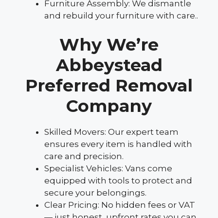
Furniture Assembly: We dismantle
and rebuild your furniture with care..
Why We’re
Abbeystead
Preferred Removal
Company
Skilled Movers: Our expert team
ensures every item is handled with
care and precision.
Specialist Vehicles: Vans come
equipped with tools to protect and
secure your belongings.
Clear Pricing: No hidden fees or VAT
— just honest, upfront rates you can