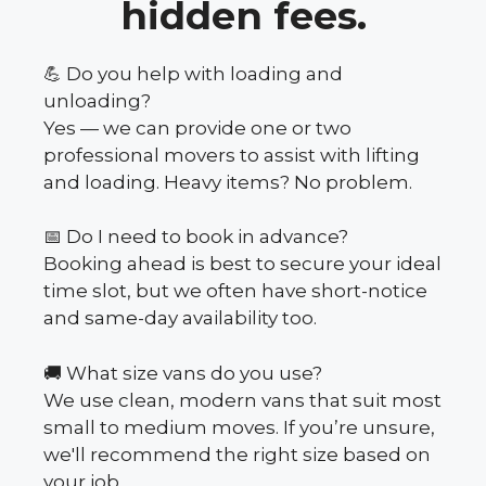
hidden fees.
💪 Do you help with loading and
unloading?
Yes — we can provide one or two
professional movers to assist with lifting
and loading. Heavy items? No problem.
📅 Do I need to book in advance?
Booking ahead is best to secure your ideal
time slot, but we often have short-notice
and same-day availability too.
🚚 What size vans do you use?
We use clean, modern vans that suit most
small to medium moves. If you’re unsure,
we'll recommend the right size based on
your job.