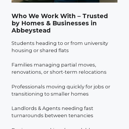
Who We Work With – Trusted
by Homes & Businesses in
Abbeystead
Students heading to or from university
housing or shared flats
Families managing partial moves,
renovations, or short-term relocations
Professionals moving quickly for jobs or
transitioning to smaller homes
Landlords & Agents needing fast
turnarounds between tenancies