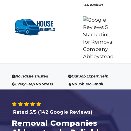
Skip
1
44 Reviews
to
content
No Hassle Trusted
Our Job Expert Help
Every Step No Stress
No Job Too Small
Rated 5/5 (142 Google Reviews)
Removal Companies