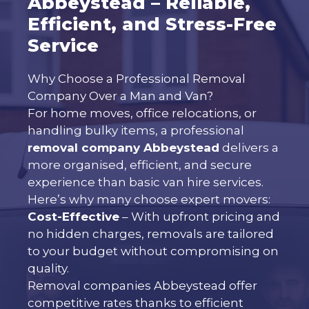
Abbeystead – Reliable,
Efficient, and Stress-Free
Service
Why Choose a Professional Removal
Company Over a Man and Van?
For home moves, office relocations, or
handling bulky items, a professional
removal company Abbeystead
delivers a
more organised, efficient, and secure
experience than basic van hire services.
Here’s why many choose expert movers:
Cost-Effective
– With upfront pricing and
no hidden charges, removals are tailored
to your budget without compromising on
quality.
Removal companies Abbeystead offer
competitive rates thanks to efficient