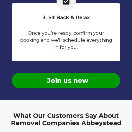
3. Sit Back & Relax
Once you’re ready, confirm your
booking and we'll schedule everything
in for you.
Join us now
What Our Customers Say About
Removal Companies Abbeystead