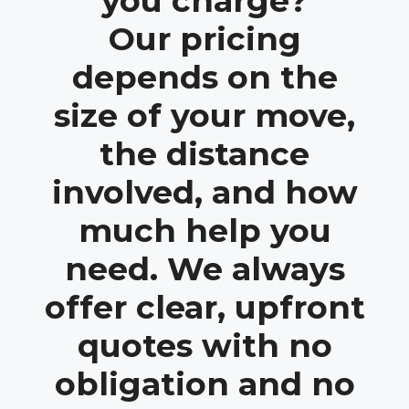
you charge?
Our pricing
depends on the
size of your move,
the distance
involved, and how
much help you
need. We always
offer clear, upfront
quotes with no
obligation and no