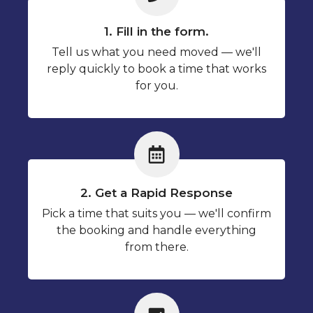
1. Fill in the form.
Tell us what you need moved — we'll
reply quickly to book a time that works
for you.
2. Get a Rapid Response
Pick a time that suits you — we'll confirm
the booking and handle everything
from there.