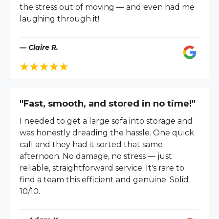
the stress out of moving — and even had me
laughing through it!
— Claire R.
"Fast, smooth, and stored in no time!"
I needed to get a large sofa into storage and
was honestly dreading the hassle. One quick
call and they had it sorted that same
afternoon. No damage, no stress — just
reliable, straightforward service. It's rare to
find a team this efficient and genuine. Solid
10/10.