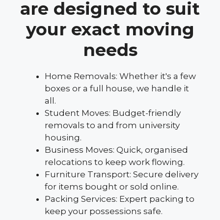
are designed to suit
your exact moving
needs
Home Removals: Whether it's a few
boxes or a full house, we handle it
all.
Student Moves: Budget-friendly
removals to and from university
housing.
Business Moves: Quick, organised
relocations to keep work flowing.
Furniture Transport: Secure delivery
for items bought or sold online.
Packing Services: Expert packing to
keep your possessions safe.