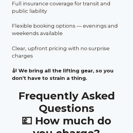
Full insurance coverage for transit and
public liability
Flexible booking options — evenings and
weekends available
Clear, upfront pricing with no surprise
charges
🎻 We bring all the lifting gear, so you
don't have to strain a thing.
Frequently Asked
Questions
💷 How much do