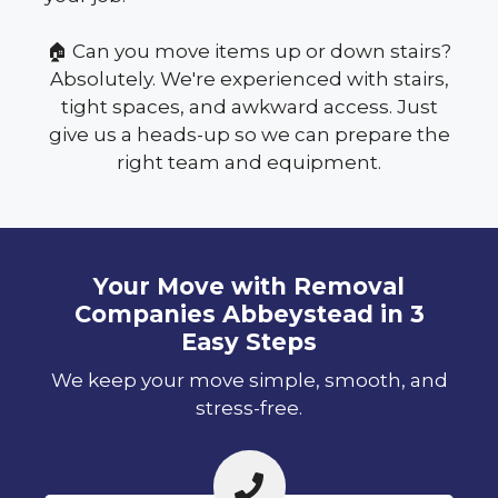
🏠 Can you move items up or down stairs?
Absolutely. We're experienced with stairs,
tight spaces, and awkward access. Just
give us a heads-up so we can prepare the
right team and equipment.
Your Move with Removal
Companies Abbeystead in 3
Easy Steps
We keep your move simple, smooth, and
stress-free.