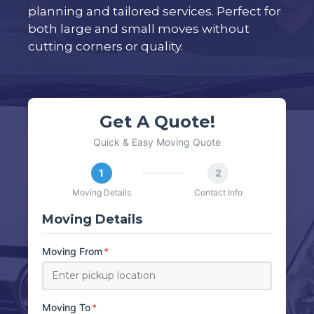
planning and tailored services. Perfect for
both large and small moves without
cutting corners or quality.
Get A Quote!
Quick & Easy Moving Quote
1
2
Moving Details
Contact Info
Moving Details
Moving From
*
Moving To
*