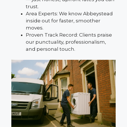
trust.
Area Experts: We know Abbeystead
inside out for faster, smoother
moves.
Proven Track Record: Clients praise
our punctuality, professionalism,
and personal touch.