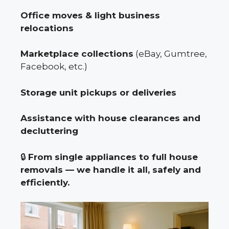
Office moves & light business
relocations
Marketplace collections
(eBay, Gumtree,
Facebook, etc.)
Storage unit pickups or deliveries
Assistance with house clearances and
decluttering
🔒
From single appliances to full house
removals — we handle it all, safely and
efficiently.