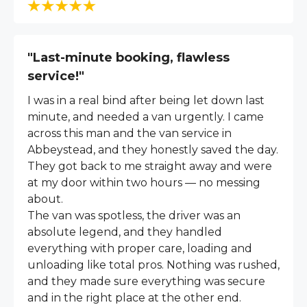
"Last-minute booking, flawless
service!"
I was in a real bind after being let down last
minute, and needed a van urgently. I came
across this man and the van service in
Abbeystead, and they honestly saved the day.
They got back to me straight away and were
at my door within two hours — no messing
about.
The van was spotless, the driver was an
absolute legend, and they handled
everything with proper care, loading and
unloading like total pros. Nothing was rushed,
and they made sure everything was secure
and in the right place at the other end.