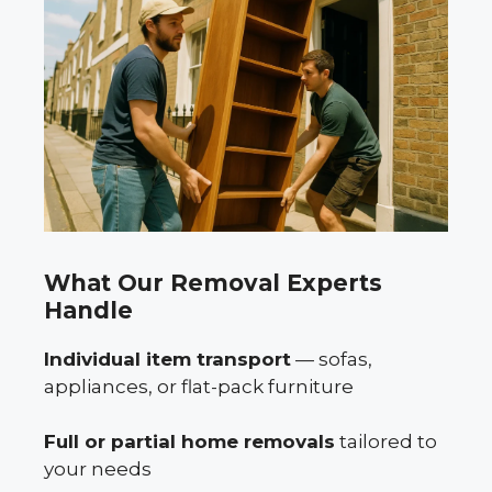
What Our Removal Experts
Handle
Individual item transport
— sofas,
appliances, or flat-pack furniture
Full or partial home removals
tailored to
your needs