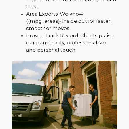
trust.
Area Experts: We know
{{mpg_areas}} inside out for faster,
smoother moves.
Proven Track Record: Clients praise
our punctuality, professionalism,
and personal touch.