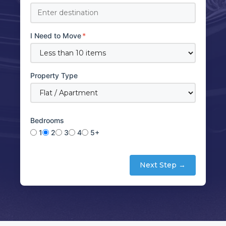
I Need to Move
*
Property Type
Bedrooms
1
2
3
4
5+
Next Step →