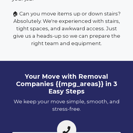
🏠 Can you move items up or down stairs?
Absolutely. We're experienced with stairs,
tight spaces, and awkward access. Just
give us a heads-up so we can prepare the
right team and equipment.
Your Move with Removal
Companies {{mpg_areas}} in 3
Easy Steps
We keep your move simple, smooth, and
stress-free.