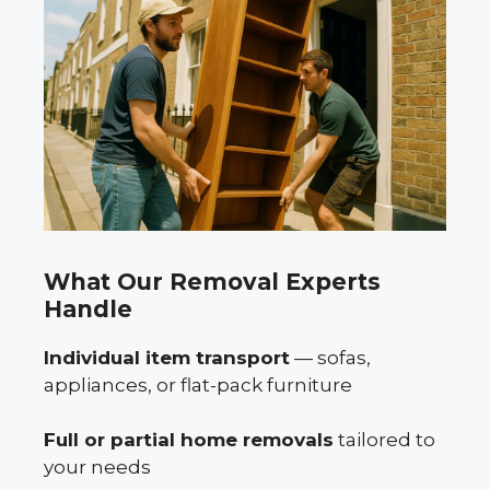
What Our Removal Experts
Handle
Individual item transport
— sofas,
appliances, or flat-pack furniture
Full or partial home removals
tailored to
your needs