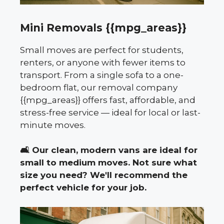
Mini Removals {{mpg_areas}}
Small moves are perfect for students,
renters, or anyone with fewer items to
transport. From a single sofa to a one-
bedroom flat, our removal company
{{mpg_areas}} offers fast, affordable, and
stress-free service — ideal for local or last-
minute moves.
🛋️
Our clean, modern vans are ideal for
small to medium moves. Not sure what
size you need? We'll recommend the
perfect vehicle for your job.