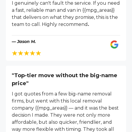
I genuinely can't fault the service. If you need
a fast, reliable man and van in {{mpg_areas}}
that delivers on what they promise, this is the
team to call. Highly recommend
.
— Jason M.
"Top-tier move without the big-name
price"
I got quotes from a few big-name removal
firms, but went with this local removal
company {{mpg_areas}} — and it was the best
decision I made. They were not only more
affordable, but also quicker, friendlier, and
way more flexible with timing. They took all