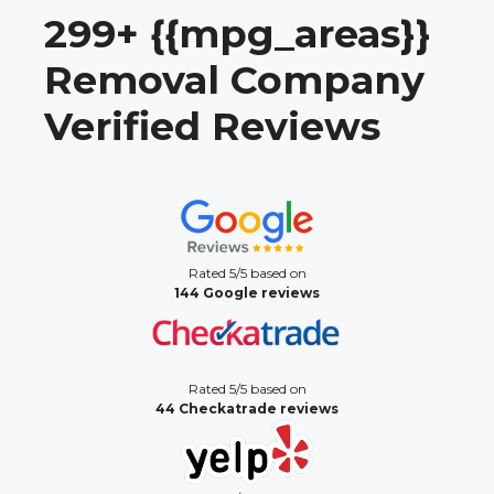
299+ {{mpg_areas}}
Removal Company
Verified Reviews
Rated 5/5 based on
144 Google reviews
Rated 5/5 based on
44 Checkatrade reviews