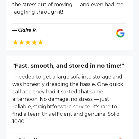
the stress out of moving — and even had me
laughing through it!
— Claire R.
"Fast, smooth, and stored in no time!"
I needed to get a large sofa into storage and
was honestly dreading the hassle. One quick
call and they had it sorted that same
afternoon. No damage, no stress — just
reliable, straightforward service. It's rare to
find a team this efficient and genuine. Solid
10/10.