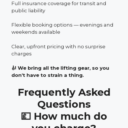
Full insurance coverage for transit and
public liability
Flexible booking options — evenings and
weekends available
Clear, upfront pricing with no surprise
charges
🎻 We bring all the lifting gear, so you
don't have to strain a thing.
Frequently Asked
Questions
💷 How much do