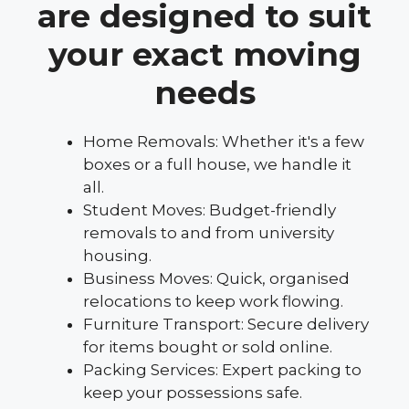
are designed to suit
your exact moving
needs
Home Removals: Whether it's a few
boxes or a full house, we handle it
all.
Student Moves: Budget-friendly
removals to and from university
housing.
Business Moves: Quick, organised
relocations to keep work flowing.
Furniture Transport: Secure delivery
for items bought or sold online.
Packing Services: Expert packing to
keep your possessions safe.