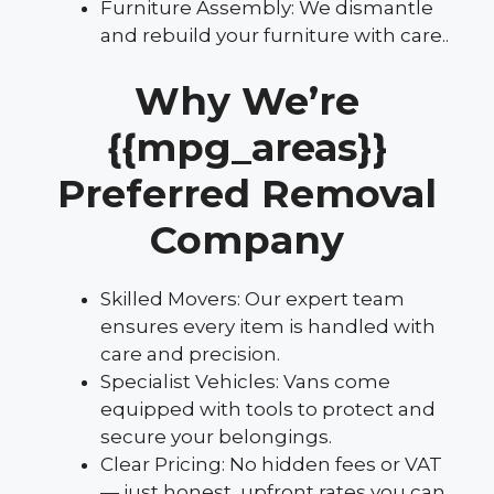
Furniture Assembly: We dismantle
and rebuild your furniture with care..
Why We’re
{{mpg_areas}}
Preferred Removal
Company
Skilled Movers: Our expert team
ensures every item is handled with
care and precision.
Specialist Vehicles: Vans come
equipped with tools to protect and
secure your belongings.
Clear Pricing: No hidden fees or VAT
— just honest, upfront rates you can