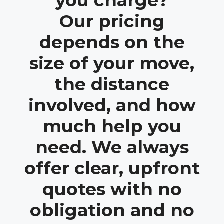
you charge?
Our pricing
depends on the
size of your move,
the distance
involved, and how
much help you
need. We always
offer clear, upfront
quotes with no
obligation and no