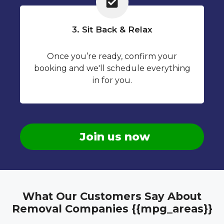
3. Sit Back & Relax
Once you’re ready, confirm your
booking and we'll schedule everything
in for you.
Join us now
What Our Customers Say About
Removal Companies {{mpg_areas}}