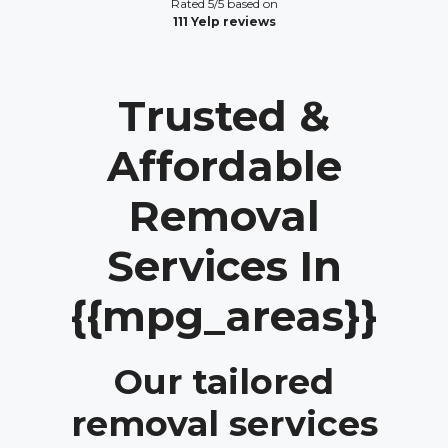
Rated 5/5 based on
111 Yelp reviews
Trusted &
Affordable
Removal
Services In
{{mpg_areas}}
Our tailored
removal services