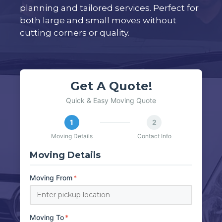
planning and tailored services. Perfect for
both large and small moves without
cutting corners or quality.
Get A Quote!
Quick & Easy Moving Quote
1
2
Moving Details
Contact Info
Moving Details
Moving From
*
Moving To
*