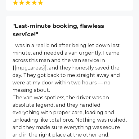
"Last-minute booking, flawless
service!"
I was in a real bind after being let down last
minute, and needed a van urgently. I came
across this man and the van service in
{{mpg_areas}}, and they honestly saved the
day. They got back to me straight away and
were at my door within two hours — no
messing about.
The van was spotless, the driver was an
absolute legend, and they handled
everything with proper care, loading and
unloading like total pros. Nothing was rushed,
and they made sure everything was secure
and in the right place at the other end.