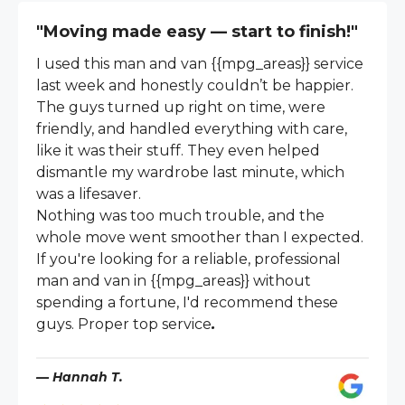
"Moving made easy — start to finish!"
I used this man and van {{mpg_areas}} service
last week and honestly couldn’t be happier.
The guys turned up right on time, were
friendly, and handled everything with care,
like it was their stuff. They even helped
dismantle my wardrobe last minute, which
was a lifesaver.
Nothing was too much trouble, and the
whole move went smoother than I expected.
If you're looking for a reliable, professional
man and van in {{mpg_areas}} without
spending a fortune, I'd recommend these
guys. Proper top service
.
— Hannah T.