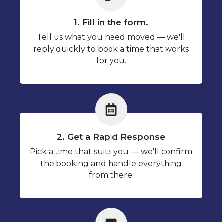
1. Fill in the form.
Tell us what you need moved — we'll
reply quickly to book a time that works
for you.
2. Get a Rapid Response
Pick a time that suits you — we'll confirm
the booking and handle everything
from there.