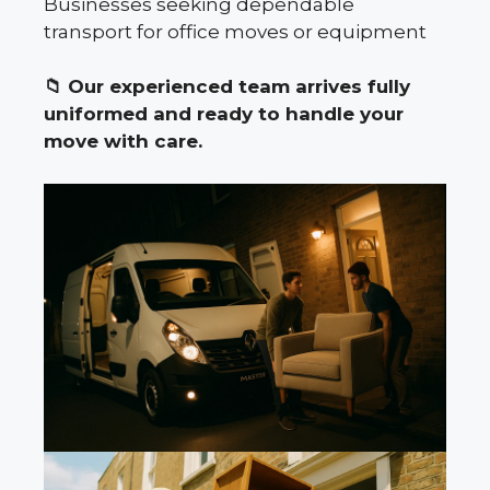
Businesses seeking dependable
transport for office moves or equipment
📁
Our experienced team arrives fully
uniformed and ready to handle your
move with care.