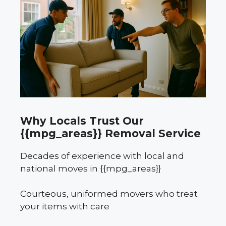
Why Locals Trust Our
{{mpg_areas}} Removal Service
Decades of experience with local and
national moves in {{mpg_areas}}
Courteous, uniformed movers who treat
your items with care