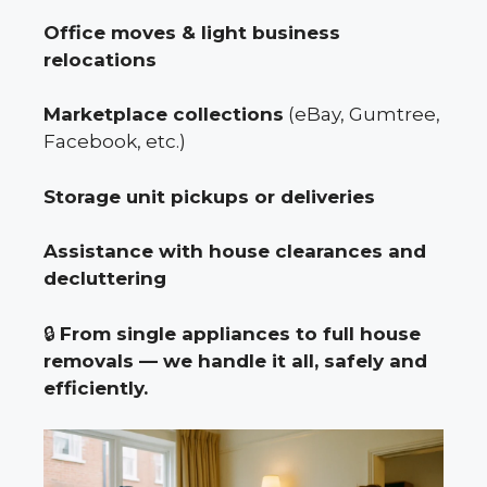
Office moves & light business
relocations
Marketplace collections
(eBay, Gumtree,
Facebook, etc.)
Storage unit pickups or deliveries
Assistance with house clearances and
decluttering
🔒
From single appliances to full house
removals — we handle it all, safely and
efficiently.