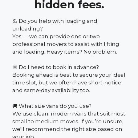
hidden fees.
💪 Do you help with loading and
unloading?
Yes — we can provide one or two
professional movers to assist with lifting
and loading. Heavy items? No problem.
📅 Do I need to book in advance?
Booking ahead is best to secure your ideal
time slot, but we often have short-notice
and same-day availability too.
🚚 What size vans do you use?
We use clean, modern vans that suit most
small to medium moves. If you’re unsure,
we'll recommend the right size based on
your job.