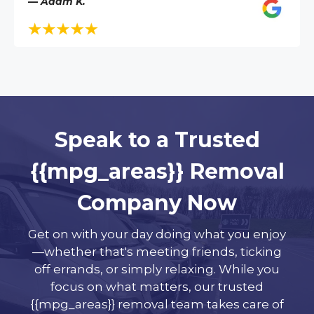
— Adam K.
Speak to a Trusted
{{mpg_areas}} Removal
Company Now
Get on with your day doing what you enjoy
—whether that's meeting friends, ticking
off errands, or simply relaxing. While you
focus on what matters, our trusted
{{mpg_areas}} removal team takes care of