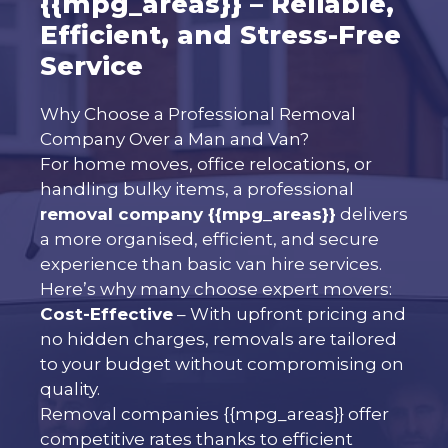
{{mpg_areas}} – Reliable,
Efficient, and Stress-Free
Service
Why Choose a Professional Removal
Company Over a Man and Van?
For home moves, office relocations, or
handling bulky items, a professional
removal company {{mpg_areas}}
delivers
a more organised, efficient, and secure
experience than basic van hire services.
Here’s why many choose expert movers:
Cost-Effective
– With upfront pricing and
no hidden charges, removals are tailored
to your budget without compromising on
quality.
Removal companies {{mpg_areas}} offer
competitive rates thanks to efficient