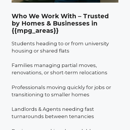
Who We Work With – Trusted
by Homes & Businesses in
{{mpg_areas}}
Students heading to or from university
housing or shared flats
Families managing partial moves,
renovations, or short-term relocations
Professionals moving quickly for jobs or
transitioning to smaller homes
Landlords & Agents needing fast
turnarounds between tenancies