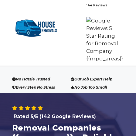
Skip
1
44 Reviews
to
content
No Hassle Trusted
Our Job Expert Help
Every Step No Stress
No Job Too Small
Rated 5/5 (142 Google Reviews)
Removal Companies