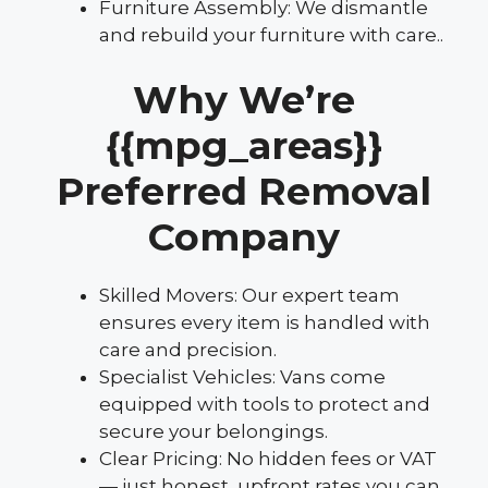
Furniture Assembly: We dismantle
and rebuild your furniture with care..
Why We’re
{{mpg_areas}}
Preferred Removal
Company
Skilled Movers: Our expert team
ensures every item is handled with
care and precision.
Specialist Vehicles: Vans come
equipped with tools to protect and
secure your belongings.
Clear Pricing: No hidden fees or VAT
— just honest, upfront rates you can