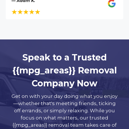
— Adam K.
Speak to a Trusted
{{mpg_areas}} Removal
Company Now
Get on with your day doing what you enjoy
—whether that's meeting friends, ticking
off errands, or simply relaxing. While you
focus on what matters, our trusted
{{mpg_areas}} removal team takes care of