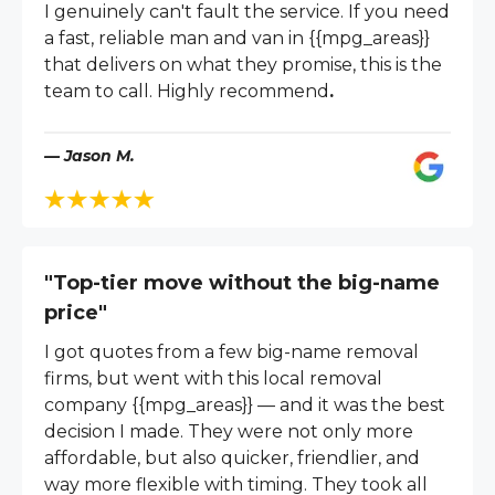
I genuinely can't fault the service. If you need
a fast, reliable man and van in {{mpg_areas}}
that delivers on what they promise, this is the
team to call. Highly recommend
.
— Jason M.
"Top-tier move without the big-name
price"
I got quotes from a few big-name removal
firms, but went with this local removal
company {{mpg_areas}} — and it was the best
decision I made. They were not only more
affordable, but also quicker, friendlier, and
way more flexible with timing. They took all