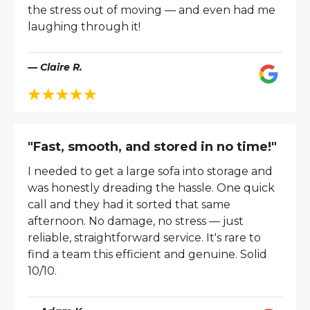
the stress out of moving — and even had me
laughing through it!
— Claire R.
"Fast, smooth, and stored in no time!"
I needed to get a large sofa into storage and
was honestly dreading the hassle. One quick
call and they had it sorted that same
afternoon. No damage, no stress — just
reliable, straightforward service. It's rare to
find a team this efficient and genuine. Solid
10/10.