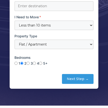
I Need to Move
*
Property Type
Bedrooms
1
2
3
4
5+
Next Step →