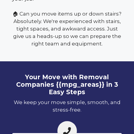
🏠 Can you move items up or down stairs?
Absolutely. We're experienced with stairs,
tight spaces, and awkward access. Just
give us a heads-up so we can prepare the
right team and equipment.
Your Move with Removal
Companies {{mpg_areas}} in 3
Easy Steps
We keep your move simple, smooth, and
stress-free.