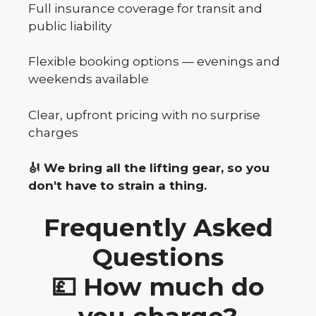
Full insurance coverage for transit and
public liability
Flexible booking options — evenings and
weekends available
Clear, upfront pricing with no surprise
charges
🎻 We bring all the lifting gear, so you
don't have to strain a thing.
Frequently Asked
Questions
💷 How much do