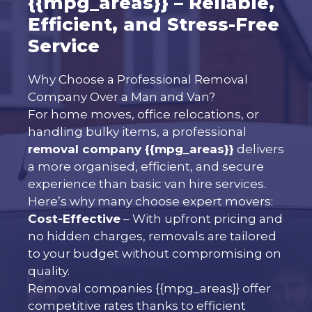
{{mpg_areas}} – Reliable,
Efficient, and Stress-Free
Service
Why Choose a Professional Removal
Company Over a Man and Van?
For home moves, office relocations, or
handling bulky items, a professional
removal company {{mpg_areas}}
delivers
a more organised, efficient, and secure
experience than basic van hire services.
Here’s why many choose expert movers:
Cost-Effective
– With upfront pricing and
no hidden charges, removals are tailored
to your budget without compromising on
quality.
Removal companies {{mpg_areas}} offer
competitive rates thanks to efficient