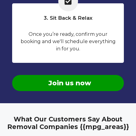
3. Sit Back & Relax
Once you’re ready, confirm your
booking and we'll schedule everything
in for you.
Join us now
What Our Customers Say About
Removal Companies {{mpg_areas}}