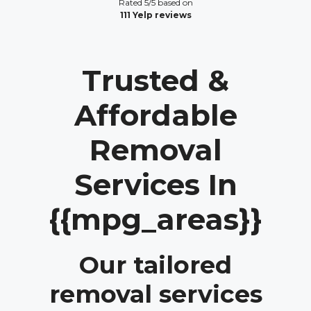
Rated 5/5 based on
111 Yelp reviews
Trusted &
Affordable
Removal
Services In
{{mpg_areas}}
Our tailored
removal services