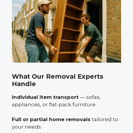
What Our Removal Experts
Handle
Individual item transport
— sofas,
appliances, or flat-pack furniture
Full or partial home removals
tailored to
your needs