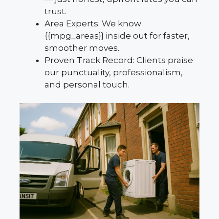
trust.
Area Experts: We know
{{mpg_areas}} inside out for faster,
smoother moves.
Proven Track Record: Clients praise
our punctuality, professionalism,
and personal touch.