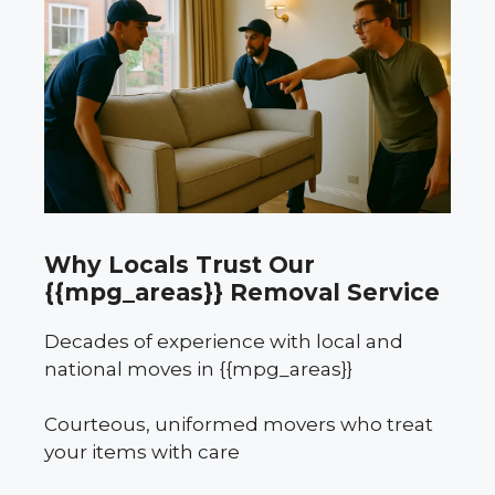
Why Locals Trust Our
{{mpg_areas}} Removal Service
Decades of experience with local and
national moves in {{mpg_areas}}
Courteous, uniformed movers who treat
your items with care