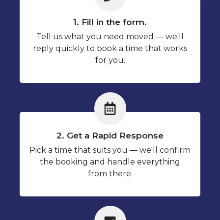
1. Fill in the form.
Tell us what you need moved — we'll
reply quickly to book a time that works
for you.
2. Get a Rapid Response
Pick a time that suits you — we'll confirm
the booking and handle everything
from there.