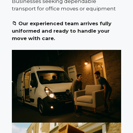
Businesses seeking dependable
transport for office moves or equipment
📁
Our experienced team arrives fully
uniformed and ready to handle your
move with care.