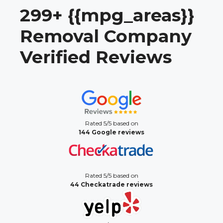
299+ {{mpg_areas}}
Removal Company
Verified Reviews
Rated 5/5 based on
144 Google reviews
Rated 5/5 based on
44 Checkatrade reviews