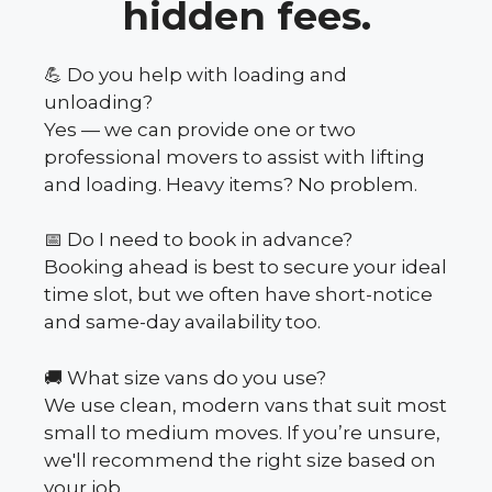
hidden fees.
💪 Do you help with loading and
unloading?
Yes — we can provide one or two
professional movers to assist with lifting
and loading. Heavy items? No problem.
📅 Do I need to book in advance?
Booking ahead is best to secure your ideal
time slot, but we often have short-notice
and same-day availability too.
🚚 What size vans do you use?
We use clean, modern vans that suit most
small to medium moves. If you’re unsure,
we'll recommend the right size based on
your job.