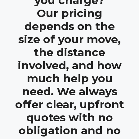
you charge?
Our pricing
depends on the
size of your move,
the distance
involved, and how
much help you
need. We always
offer clear, upfront
quotes with no
obligation and no