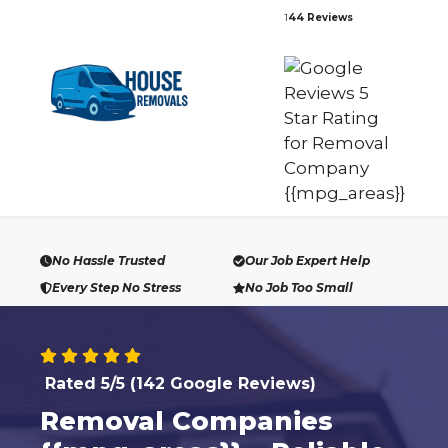
Skip
1
44 Reviews
to
content
No Hassle Trusted
Our Job Expert Help
Every Step No Stress
No Job Too Small
Rated 5/5 (142 Google Reviews)
Removal Companies