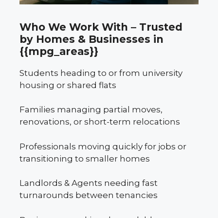
Who We Work With – Trusted
by Homes & Businesses in
{{mpg_areas}}
Students heading to or from university
housing or shared flats
Families managing partial moves,
renovations, or short-term relocations
Professionals moving quickly for jobs or
transitioning to smaller homes
Landlords & Agents needing fast
turnarounds between tenancies