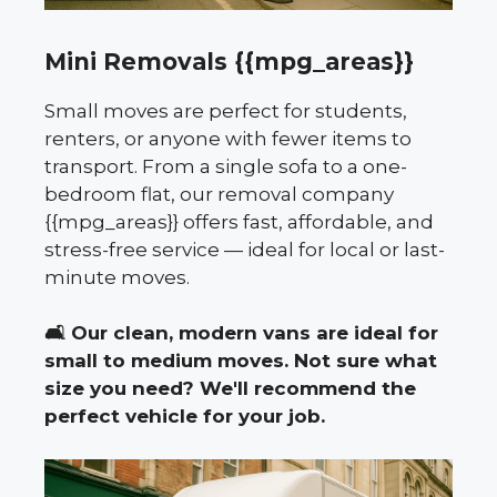
Mini Removals {{mpg_areas}}
Small moves are perfect for students,
renters, or anyone with fewer items to
transport. From a single sofa to a one-
bedroom flat, our removal company
{{mpg_areas}} offers fast, affordable, and
stress-free service — ideal for local or last-
minute moves.
🛋️
Our clean, modern vans are ideal for
small to medium moves. Not sure what
size you need? We'll recommend the
perfect vehicle for your job.