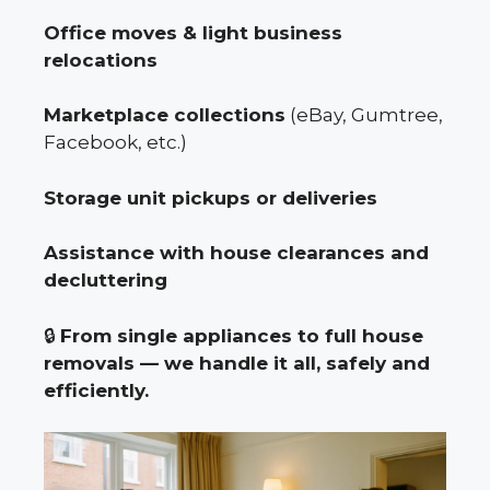
Office moves & light business
relocations
Marketplace collections
(eBay, Gumtree,
Facebook, etc.)
Storage unit pickups or deliveries
Assistance with house clearances and
decluttering
🔒
From single appliances to full house
removals — we handle it all, safely and
efficiently.