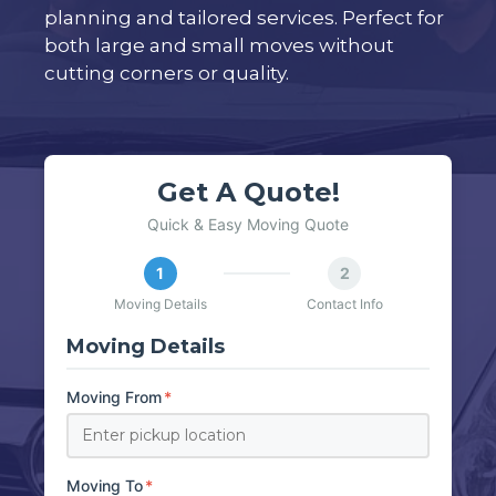
planning and tailored services. Perfect for
both large and small moves without
cutting corners or quality.
Get A Quote!
Quick & Easy Moving Quote
1
2
Moving Details
Contact Info
Moving Details
Moving From
*
Moving To
*