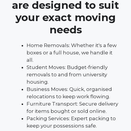
are designed to suit
your exact moving
needs
Home Removals: Whether it's a few
boxes or a full house, we handle it
all.
Student Moves: Budget-friendly
removals to and from university
housing.
Business Moves: Quick, organised
relocations to keep work flowing.
Furniture Transport: Secure delivery
for items bought or sold online.
Packing Services: Expert packing to
keep your possessions safe.