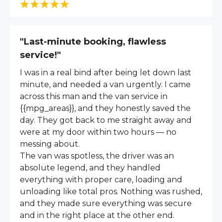
"Last-minute booking, flawless
service!"
I was in a real bind after being let down last
minute, and needed a van urgently. I came
across this man and the van service in
{{mpg_areas}}, and they honestly saved the
day. They got back to me straight away and
were at my door within two hours — no
messing about.
The van was spotless, the driver was an
absolute legend, and they handled
everything with proper care, loading and
unloading like total pros. Nothing was rushed,
and they made sure everything was secure
and in the right place at the other end.