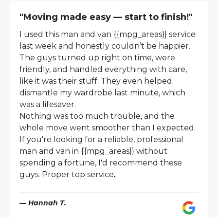
"Moving made easy — start to finish!"
I used this man and van {{mpg_areas}} service
last week and honestly couldn’t be happier.
The guys turned up right on time, were
friendly, and handled everything with care,
like it was their stuff. They even helped
dismantle my wardrobe last minute, which
was a lifesaver.
Nothing was too much trouble, and the
whole move went smoother than I expected.
If you're looking for a reliable, professional
man and van in {{mpg_areas}} without
spending a fortune, I'd recommend these
guys. Proper top service
.
— Hannah T.