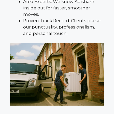
Area Experts: We know Adisham
inside out for faster, smoother
moves.
Proven Track Record: Clients praise
our punctuality, professionalism,
and personal touch.