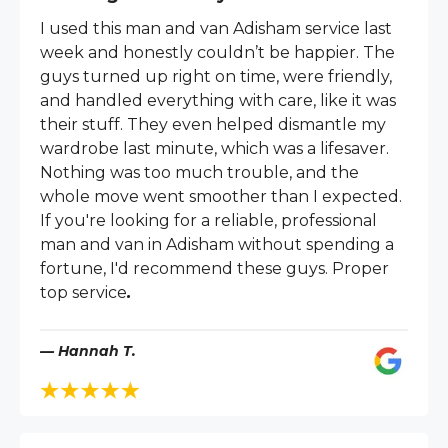
I used this man and van Adisham service last
week and honestly couldn’t be happier. The
guys turned up right on time, were friendly,
and handled everything with care, like it was
their stuff. They even helped dismantle my
wardrobe last minute, which was a lifesaver.
Nothing was too much trouble, and the
whole move went smoother than I expected.
If you're looking for a reliable, professional
man and van in Adisham without spending a
fortune, I'd recommend these guys. Proper
top service
.
— Hannah T.