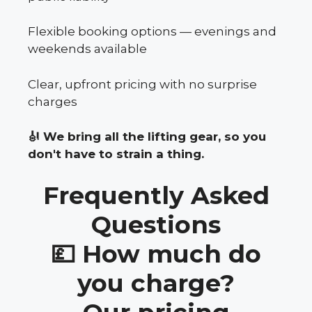
Flexible booking options — evenings and
weekends available
Clear, upfront pricing with no surprise
charges
🎻 We bring all the lifting gear, so you
don't have to strain a thing.
Frequently Asked
Questions
💷 How much do
you charge?