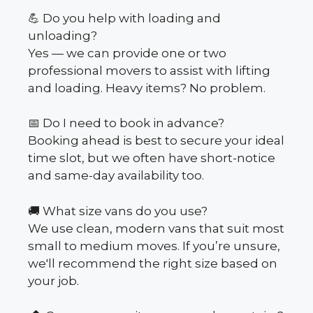
💪 Do you help with loading and
unloading?
Yes — we can provide one or two
professional movers to assist with lifting
and loading. Heavy items? No problem.
📅 Do I need to book in advance?
Booking ahead is best to secure your ideal
time slot, but we often have short-notice
and same-day availability too.
🚚 What size vans do you use?
We use clean, modern vans that suit most
small to medium moves. If you’re unsure,
we'll recommend the right size based on
your job.