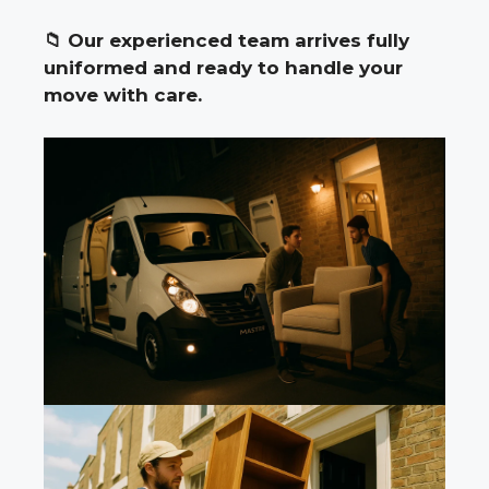
📁
Our experienced team arrives fully
uniformed and ready to handle your
move with care.