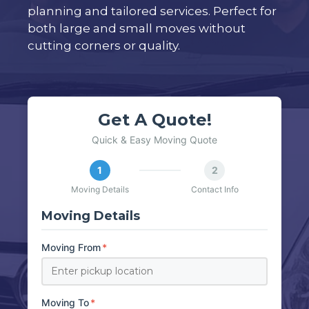
planning and tailored services. Perfect for
both large and small moves without
cutting corners or quality.
Get A Quote!
Quick & Easy Moving Quote
1
2
Moving Details
Contact Info
Moving Details
Moving From
*
Moving To
*