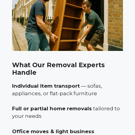
What Our Removal Experts
Handle
Individual item transport
— sofas,
appliances, or flat-pack furniture
Full or partial home removals
tailored to
your needs
Office moves & light business