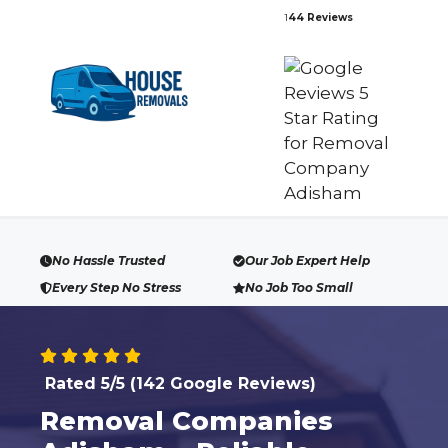
Skip
1
44 Reviews
to
content
No Hassle Trusted
Our Job Expert Help
Every Step No Stress
No Job Too Small
Rated 5/5 (142 Google Reviews)
Removal Companies