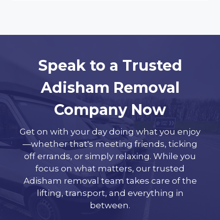
Speak to a Trusted
Adisham Removal
Company Now
Get on with your day doing what you enjoy
—whether that's meeting friends, ticking
off errands, or simply relaxing. While you
focus on what matters, our trusted
Adisham removal team takes care of the
lifting, transport, and everything in
between.