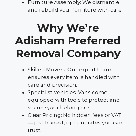
Furniture Assembly: We dismantle
and rebuild your furniture with care..
Why We’re
Adisham Preferred
Removal Company
Skilled Movers: Our expert team
ensures every item is handled with
care and precision.
Specialist Vehicles: Vans come
equipped with tools to protect and
secure your belongings.
Clear Pricing: No hidden fees or VAT
— just honest, upfront rates you can
trust.