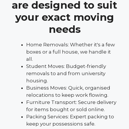
are designed to suit
your exact moving
needs
Home Removals: Whether it's a few
boxes or a full house, we handle it
all.
Student Moves: Budget-friendly
removals to and from university
housing.
Business Moves: Quick, organised
relocations to keep work flowing.
Furniture Transport: Secure delivery
for items bought or sold online.
Packing Services: Expert packing to
keep your possessions safe.