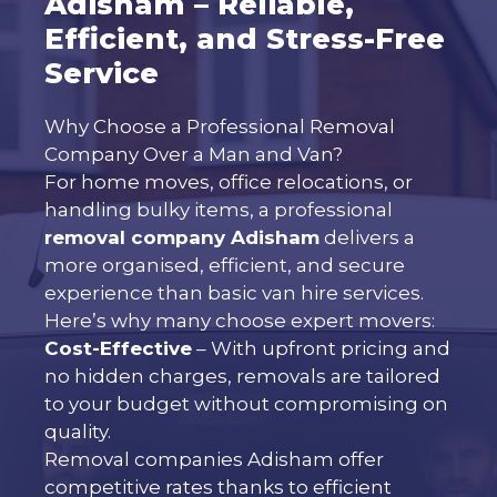
Adisham – Reliable,
Efficient, and Stress-Free
Service
Why Choose a Professional Removal
Company Over a Man and Van?
For home moves, office relocations, or
handling bulky items, a professional
removal company Adisham
delivers a
more organised, efficient, and secure
experience than basic van hire services.
Here’s why many choose expert movers:
Cost-Effective
– With upfront pricing and
no hidden charges, removals are tailored
to your budget without compromising on
quality.
Removal companies Adisham offer
competitive rates thanks to efficient