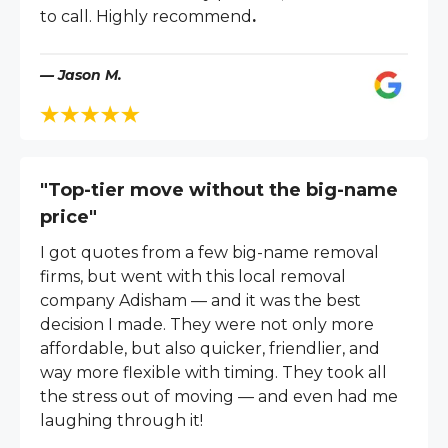
to call. Highly recommend
.
— Jason M.
"Top-tier move without the big-name
price"
I got quotes from a few big-name removal
firms, but went with this local removal
company Adisham — and it was the best
decision I made. They were not only more
affordable, but also quicker, friendlier, and
way more flexible with timing. They took all
the stress out of moving — and even had me
laughing through it!