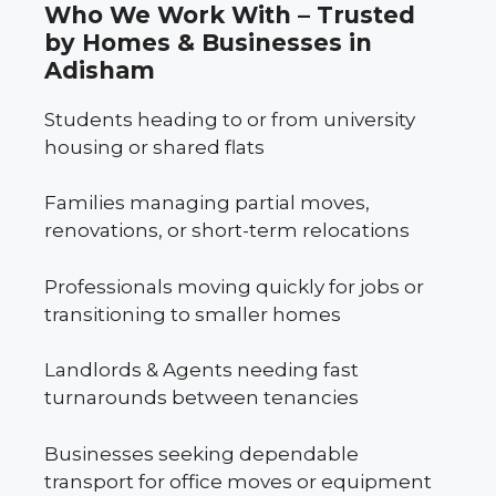
Who We Work With – Trusted
by Homes & Businesses in
Adisham
Students heading to or from university
housing or shared flats
Families managing partial moves,
renovations, or short-term relocations
Professionals moving quickly for jobs or
transitioning to smaller homes
Landlords & Agents needing fast
turnarounds between tenancies
Businesses seeking dependable
transport for office moves or equipment