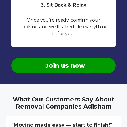
3. Sit Back & Relax
Once you’re ready, confirm your
booking and we'll schedule everything
in for you.
Join us now
What Our Customers Say About
Removal Companies Adisham
"Moving made easy — start to finish!"