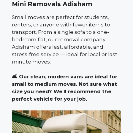
Mini Removals Adisham
Small moves are perfect for students,
renters, or anyone with fewer items to
transport. From a single sofa to a one-
bedroom flat, our removal company
Adisham offers fast, affordable, and
stress-free service — ideal for local or last-
minute moves.
🛋️
Our clean, modern vans are ideal for
small to medium moves. Not sure what
size you need? We'll recommend the
perfect vehicle for your job.