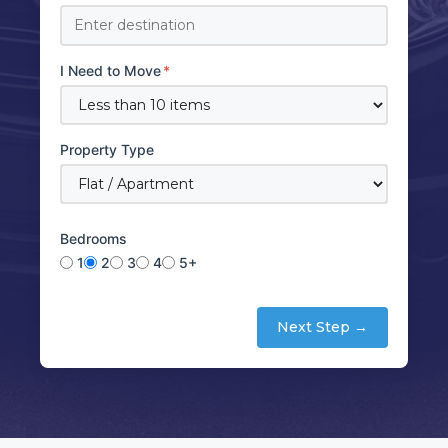
I Need to Move
*
Property Type
Bedrooms
1
2
3
4
5+
Next Step →