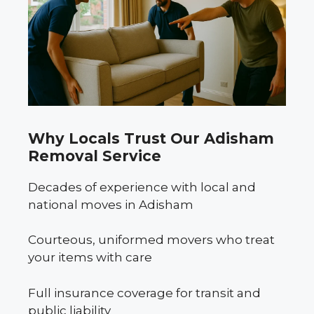
Why Locals Trust Our Adisham
Removal Service
Decades of experience with local and
national moves in Adisham
Courteous, uniformed movers who treat
your items with care
Full insurance coverage for transit and
public liability