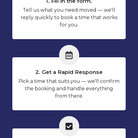
1. Fill in the form.
Tell us what you need moved — we'll
reply quickly to book a time that works
for you.
2. Get a Rapid Response
Pick a time that suits you — we'll confirm
the booking and handle everything
from there.