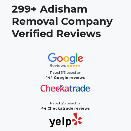
299+ Adisham
Removal Company
Verified Reviews
Rated 5/5 based on
144 Google reviews
Rated 5/5 based on
44 Checkatrade reviews