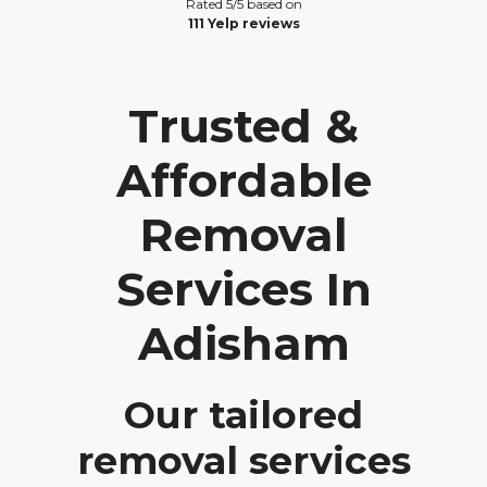
Rated 5/5 based on
111 Yelp reviews
Trusted &
Affordable
Removal
Services In
Adisham
Our tailored
removal services