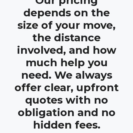
Our pricing
depends on the
size of your move,
the distance
involved, and how
much help you
need. We always
offer clear, upfront
quotes with no
obligation and no
hidden fees.