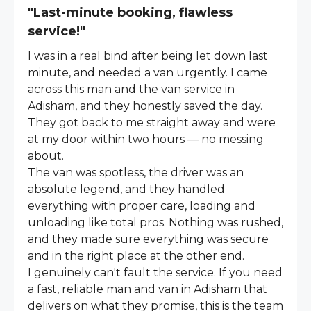
"Last-minute booking, flawless
service!"
I was in a real bind after being let down last
minute, and needed a van urgently. I came
across this man and the van service in
Adisham, and they honestly saved the day.
They got back to me straight away and were
at my door within two hours — no messing
about.
The van was spotless, the driver was an
absolute legend, and they handled
everything with proper care, loading and
unloading like total pros. Nothing was rushed,
and they made sure everything was secure
and in the right place at the other end.
I genuinely can't fault the service. If you need
a fast, reliable man and van in Adisham that
delivers on what they promise, this is the team