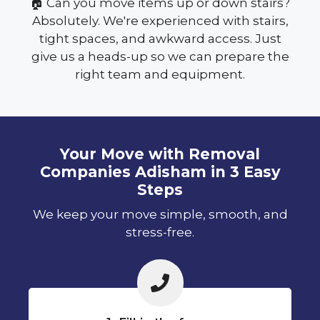
🏠 Can you move items up or down stairs?
Absolutely. We're experienced with stairs,
tight spaces, and awkward access. Just
give us a heads-up so we can prepare the
right team and equipment.
Your Move with Removal
Companies Adisham in 3 Easy
Steps
We keep your move simple, smooth, and
stress-free.