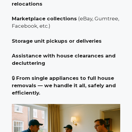
relocations
Marketplace collections
(eBay, Gumtree,
Facebook, etc.)
Storage unit pickups or deliveries
Assistance with house clearances and
decluttering
🔒
From single appliances to full house
removals — we handle it all, safely and
efficiently.