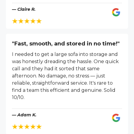
— Claire R.
"Fast, smooth, and stored in no time!"
I needed to get a large sofa into storage and
was honestly dreading the hassle. One quick
call and they had it sorted that same
afternoon. No damage, no stress — just
reliable, straightforward service. It's rare to
find a team this efficient and genuine. Solid
10/10.
— Adam K.