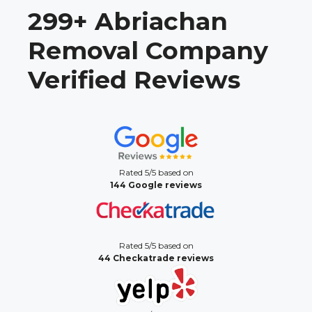
299+ Abriachan
Removal Company
Verified Reviews
Rated 5/5 based on
144 Google reviews
Rated 5/5 based on
44 Checkatrade reviews