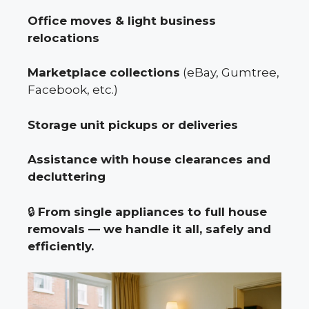
Office moves & light business
relocations
Marketplace collections
(eBay, Gumtree,
Facebook, etc.)
Storage unit pickups or deliveries
Assistance with house clearances and
decluttering
🔒
From single appliances to full house
removals — we handle it all, safely and
efficiently.