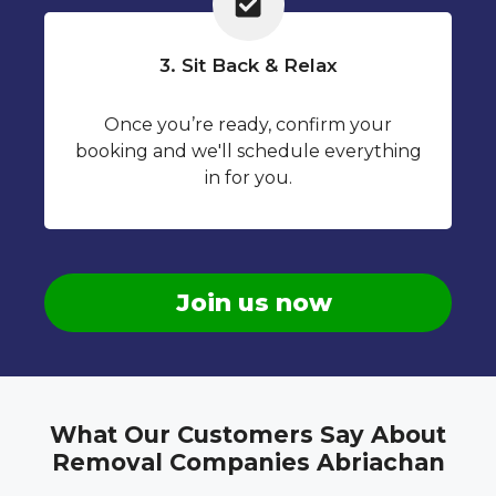
3. Sit Back & Relax
Once you’re ready, confirm your
booking and we'll schedule everything
in for you.
Join us now
What Our Customers Say About
Removal Companies Abriachan