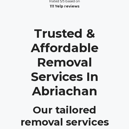
Rated 5/5 based on
111 Yelp reviews
Trusted &
Affordable
Removal
Services In
Abriachan
Our tailored
removal services