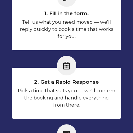
1. Fill in the form.
Tell us what you need moved — we'll
reply quickly to book a time that works
for you.
2. Get a Rapid Response
Pick a time that suits you — we'll confirm
the booking and handle everything
from there.