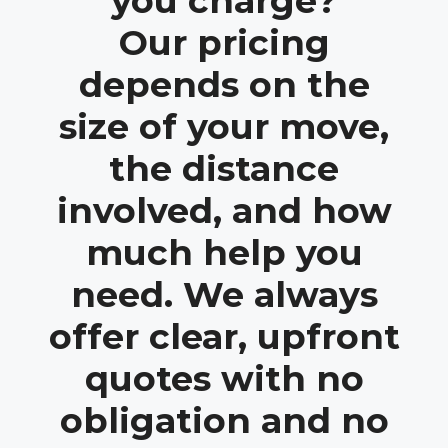
you charge?
Our pricing
depends on the
size of your move,
the distance
involved, and how
much help you
need. We always
offer clear, upfront
quotes with no
obligation and no