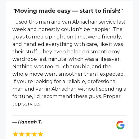
"Moving made easy — start to finish!"
I used this man and van Abriachan service last
week and honestly couldn’t be happier. The
guys turned up right on time, were friendly,
and handled everything with care, like it was
their stuff. They even helped dismantle my
wardrobe last minute, which was a lifesaver.
Nothing was too much trouble, and the
whole move went smoother than I expected.
If you're looking for a reliable, professional
man and van in Abriachan without spending a
fortune, I'd recommend these guys. Proper
top service
.
— Hannah T.