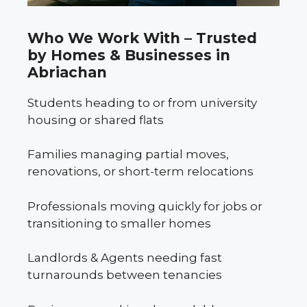
Who We Work With – Trusted
by Homes & Businesses in
Abriachan
Students heading to or from university
housing or shared flats
Families managing partial moves,
renovations, or short-term relocations
Professionals moving quickly for jobs or
transitioning to smaller homes
Landlords & Agents needing fast
turnarounds between tenancies