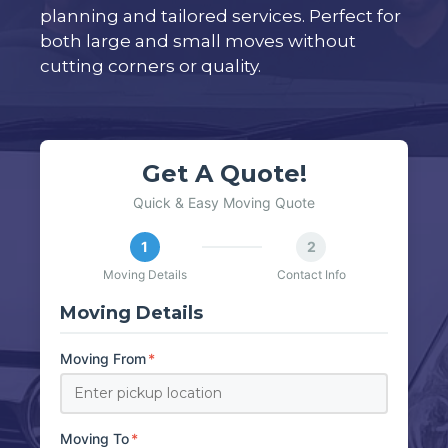
planning and tailored services. Perfect for
both large and small moves without
cutting corners or quality.
Get A Quote!
Quick & Easy Moving Quote
1
2
Moving Details
Contact Info
Moving Details
Moving From
*
Moving To
*