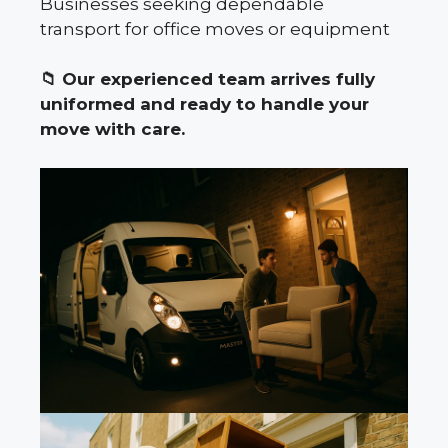
Businesses seeking dependable
transport for office moves or equipment
📁
Our experienced team arrives fully
uniformed and ready to handle your
move with care.