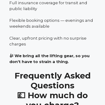
Full insurance coverage for transit and
public liability
Flexible booking options — evenings and
weekends available
Clear, upfront pricing with no surprise
charges
🎻 We bring all the lifting gear, so you
don't have to strain a thing.
Frequently Asked
Questions
💷 How much do