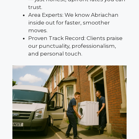
trust.
Area Experts: We know Abriachan
inside out for faster, smoother
moves.
Proven Track Record: Clients praise
our punctuality, professionalism,
and personal touch.