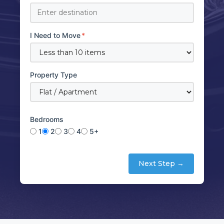
I Need to Move
*
Property Type
Bedrooms
1
2
3
4
5+
Next Step →