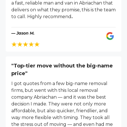
a fast, reliable man and van in Abriachan that
delivers on what they promise, this is the team
to call. Highly recommend
.
— Jason M.
"Top-tier move without the big-name
price"
I got quotes from a few big-name removal
firms, but went with this local removal
company Abriachan — and it was the best
decision I made. They were not only more
affordable, but also quicker, friendlier, and
way more flexible with timing. They took all
the stress out of moving — and even had me