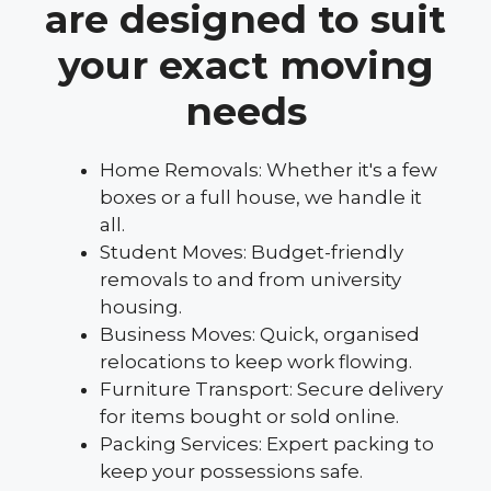
are designed to suit
your exact moving
needs
Home Removals: Whether it's a few
boxes or a full house, we handle it
all.
Student Moves: Budget-friendly
removals to and from university
housing.
Business Moves: Quick, organised
relocations to keep work flowing.
Furniture Transport: Secure delivery
for items bought or sold online.
Packing Services: Expert packing to
keep your possessions safe.