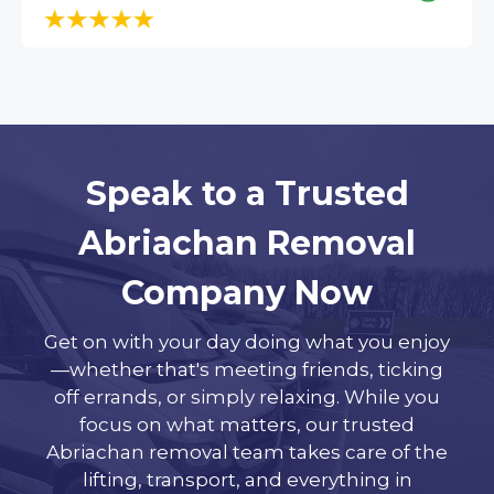
Speak to a Trusted
Abriachan Removal
Company Now
Get on with your day doing what you enjoy
—whether that's meeting friends, ticking
off errands, or simply relaxing. While you
focus on what matters, our trusted
Abriachan removal team takes care of the
lifting, transport, and everything in