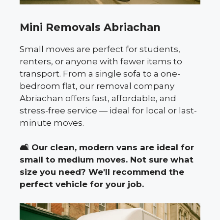
Mini Removals Abriachan
Small moves are perfect for students,
renters, or anyone with fewer items to
transport. From a single sofa to a one-
bedroom flat, our removal company
Abriachan offers fast, affordable, and
stress-free service — ideal for local or last-
minute moves.
🛋️
Our clean, modern vans are ideal for
small to medium moves. Not sure what
size you need? We'll recommend the
perfect vehicle for your job.