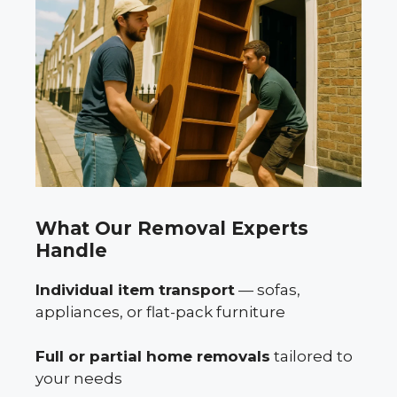
What Our Removal Experts
Handle
Individual item transport
— sofas,
appliances, or flat-pack furniture
Full or partial home removals
tailored to
your needs