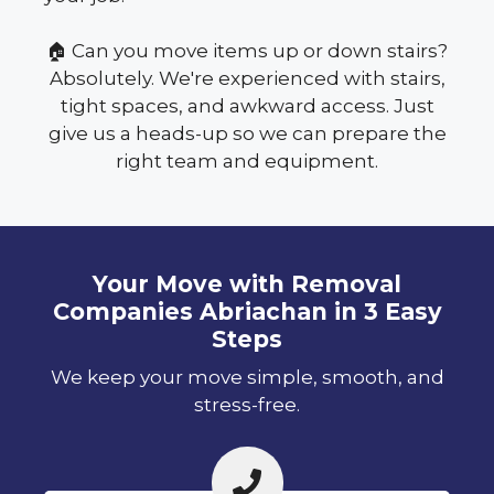
🏠 Can you move items up or down stairs?
Absolutely. We're experienced with stairs,
tight spaces, and awkward access. Just
give us a heads-up so we can prepare the
right team and equipment.
Your Move with Removal
Companies Abriachan in 3 Easy
Steps
We keep your move simple, smooth, and
stress-free.