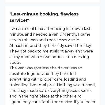
"Last-minute booking, flawless
service!"
I was in a real bind after being let down last
minute, and needed a van urgently. I came
across this man and the van service in
Abriachan, and they honestly saved the day.
They got back to me straight away and were
at my door within two hours — no messing
about.
The van was spotless, the driver was an
absolute legend, and they handled
everything with proper care, loading and
unloading like total pros. Nothing was rushed,
and they made sure everything was secure
and in the right place at the other end.
I genuinely can't fault the service. If you need