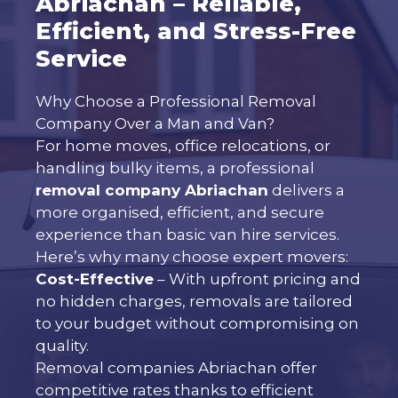
Abriachan – Reliable,
Efficient, and Stress-Free
Service
Why Choose a Professional Removal
Company Over a Man and Van?
For home moves, office relocations, or
handling bulky items, a professional
removal company Abriachan
delivers a
more organised, efficient, and secure
experience than basic van hire services.
Here’s why many choose expert movers:
Cost-Effective
– With upfront pricing and
no hidden charges, removals are tailored
to your budget without compromising on
quality.
Removal companies Abriachan offer
competitive rates thanks to efficient