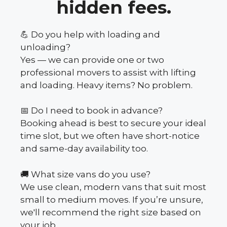
hidden fees.
💪 Do you help with loading and
unloading?
Yes — we can provide one or two
professional movers to assist with lifting
and loading. Heavy items? No problem.
📅 Do I need to book in advance?
Booking ahead is best to secure your ideal
time slot, but we often have short-notice
and same-day availability too.
🚚 What size vans do you use?
We use clean, modern vans that suit most
small to medium moves. If you’re unsure,
we'll recommend the right size based on
your job.