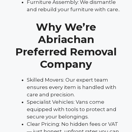
Furniture Assembly: We dismantle
and rebuild your furniture with care..
Why We’re
Abriachan
Preferred Removal
Company
Skilled Movers: Our expert team
ensures every item is handled with
care and precision.
Specialist Vehicles: Vans come
equipped with tools to protect and
secure your belongings.
Clear Pricing: No hidden fees or VAT
— just honest, upfront rates you can