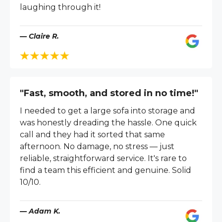
laughing through it!
— Claire R.
"Fast, smooth, and stored in no time!"
I needed to get a large sofa into storage and
was honestly dreading the hassle. One quick
call and they had it sorted that same
afternoon. No damage, no stress — just
reliable, straightforward service. It's rare to
find a team this efficient and genuine. Solid
10/10.
— Adam K.