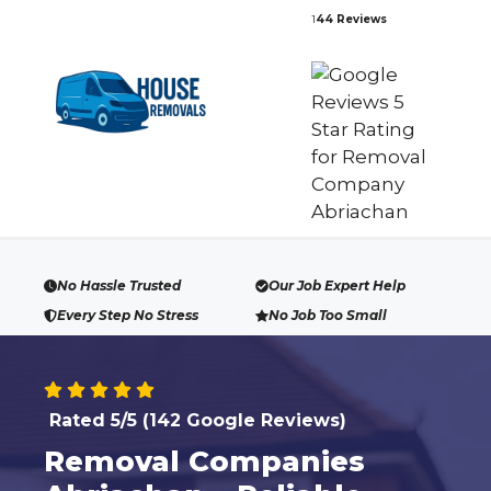
Skip
1
44 Reviews
to
content
No Hassle Trusted
Our Job Expert Help
Every Step No Stress
No Job Too Small
Rated 5/5 (142 Google Reviews)
Removal Companies