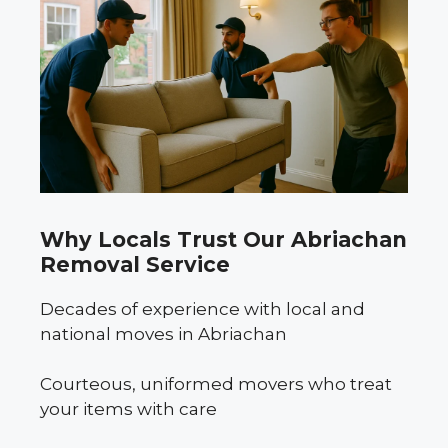
Why Locals Trust Our Abriachan
Removal Service
Decades of experience with local and
national moves in Abriachan
Courteous, uniformed movers who treat
your items with care