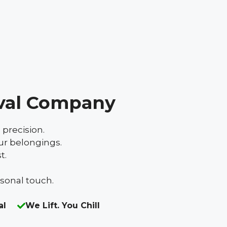
val Company
 precision.
ur belongings.
t.
rsonal touch.
al
We Lift. You Chill