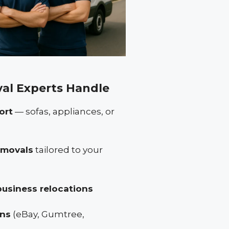
al Experts Handle
ort
— sofas, appliances, or
removals
tailored to your
business relocations
ons
(eBay, Gumtree,