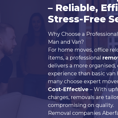
– Reliable, Eff
Stress-Free S
Why Choose a Professiona
Man and Van?
For home moves, office rel
items, a professional
remo
delivers a more organised, 
experience than basic van 
many choose expert mover
Cost-Effective
– With upf
charges, removals are tail
compromising on quality.
Removal companies Aberfan