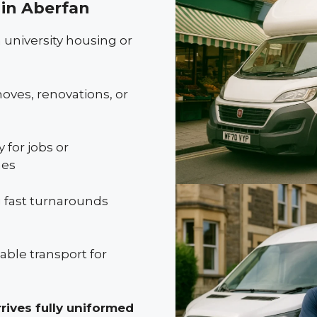
in Aberfan
 university housing or
oves, renovations, or
 for jobs or
mes
 fast turnarounds
ble transport for
rives fully uniformed