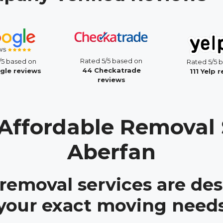
Rated 5/5 based on
/5 based on
Rated 5/5 
44 Checkatrade
gle reviews
111 Yelp 
reviews
Affordable Removal 
Aberfan
 removal services are des
your exact moving need