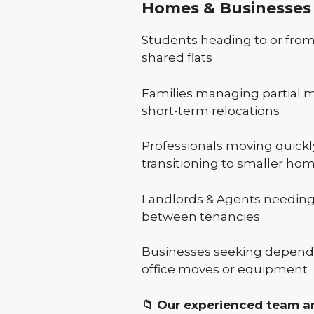
Homes & Businesses 
Students heading to or from
shared flats
Families managing partial m
short-term relocations
Professionals moving quickly
transitioning to smaller ho
Landlords & Agents needing
between tenancies
Businesses seeking dependa
office moves or equipment
📁
Our experienced team ar