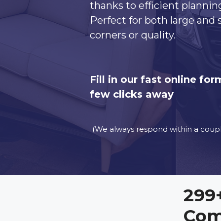
thanks to efficient plannin
Perfect for both large and
corners or quality.
Fill in our fast online f
few clicks away
(We always respond within a coupl
299
Com