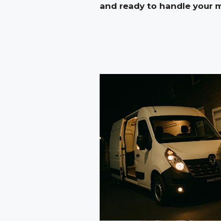
and ready to handle your 