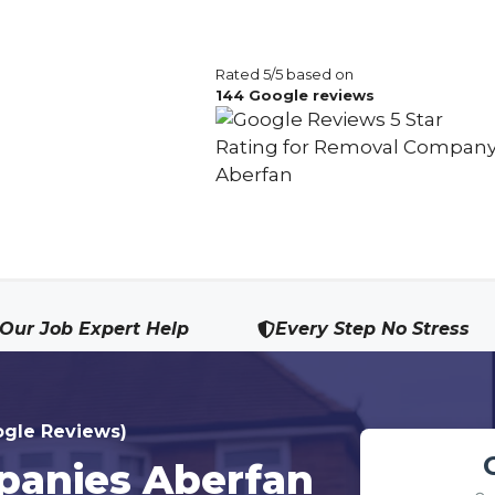
Rated 5/5 based on
144 Google reviews
Our Job Expert Help
Every Step No Stress
ogle Reviews)
anies Aberfan