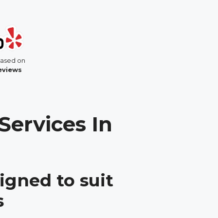
based on
reviews
Services In
igned to suit
s