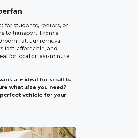
berfan
 for students, renters, or
s to transport. From a
edroom flat, our removal
 fast, affordable, and
eal for local or last-minute
ans are ideal for small to
re what size you need?
erfect vehicle for your