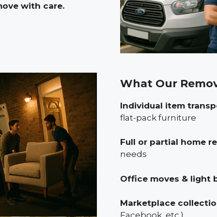
move with care.
What Our Remov
Individual item transp
flat-pack furniture
Full or partial home 
needs
Office moves & light 
Marketplace collecti
Facebook, etc.)