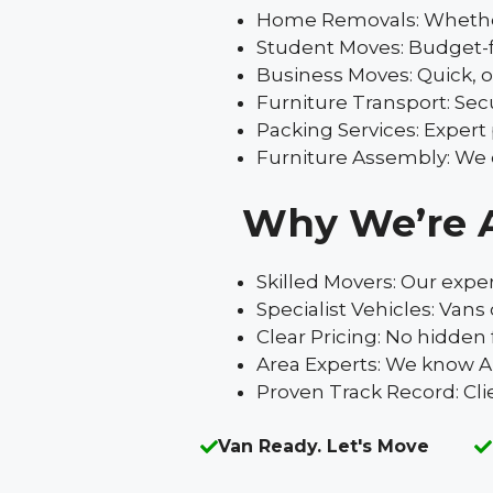
Home Removals: Whether it
Student Moves: Budget-fr
Business Moves: Quick, o
Furniture Transport: Secu
Packing Services: Expert
Furniture Assembly: We d
Why We’re 
Skilled Movers: Our expe
Specialist Vehicles: Van
Clear Pricing: No hidden 
Area Experts: We know Ab
Proven Track Record: Cli
Van Ready. Let's Move