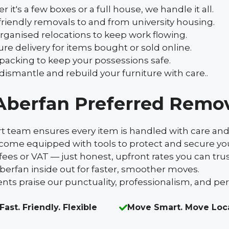
's a few boxes or a full house, we handle it all.
iendly removals to and from university housing.
rganised relocations to keep work flowing.
re delivery for items bought or sold online.
 packing to keep your possessions safe.
ismantle and rebuild your furniture with care..
Aberfan Preferred Remo
rt team ensures every item is handled with care and
s come equipped with tools to protect and secure yo
fees or VAT — just honest, upfront rates you can trus
erfan inside out for faster, smoother moves.
ents praise our punctuality, professionalism, and pe
Fast. Friendly. Flexible
Move Smart. Move Loc