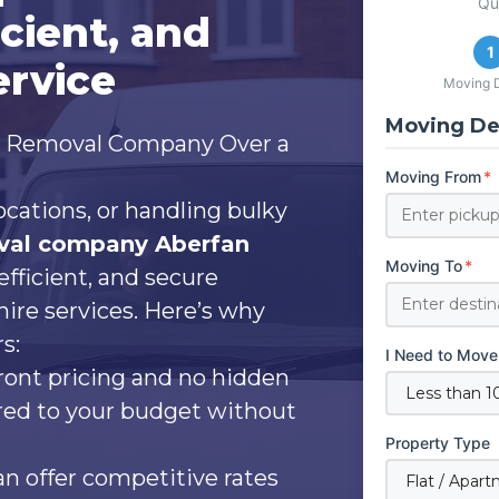
Qu
icient, and
1
ervice
Moving D
Moving Det
l Removal Company Over a
Moving From
*
ocations, or handling bulky
val company Aberfan
Moving To
*
efficient, and secure
hire services. Here’s why
s:
I Need to Move
ront pricing and no hidden
ored to your budget without
Property Type
 offer competitive rates