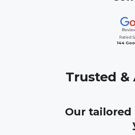
Rated 5
144 Goo
Trusted & 
Our tailored