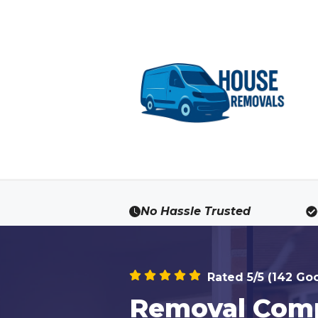
Skip
to
content
No Hassle Trusted
Rated 5/5 (142 Go
Removal Comp