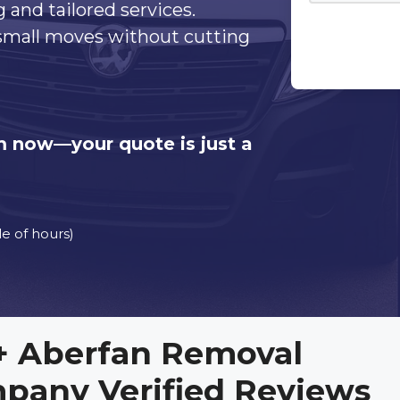
g and tailored services.
 small moves without cutting
orm now—your quote is just a
e of hours)
+ Aberfan Removal
pany Verified Reviews