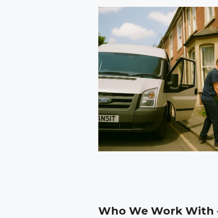
Who We Work With –