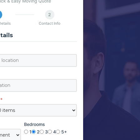
ick & Easy Moving Quote
2
etails
Contact Info
ails
*
Bedrooms
1
2
3
4
5+