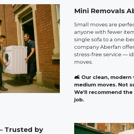
Mini Removals A
Small moves are perfect
anyone with fewer item
single sofa to a one-b
company Aberfan offers
stress-free service — id
moves.
🛋️
Our clean, modern v
medium moves. Not su
We'll recommend the p
job.
 Trusted by