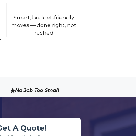
Smart, budget-friendly
moves — done right, not
rushed
No Job Too Small
Get A Quote!