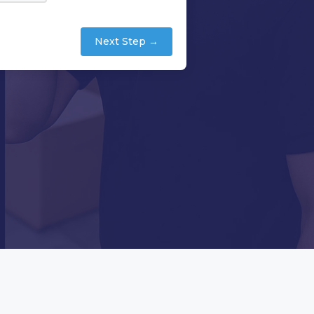
Next Step →