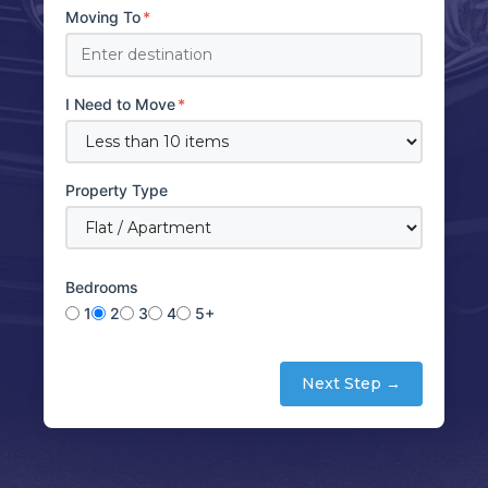
Moving To
*
I Need to Move
*
Property Type
Bedrooms
1
2
3
4
5+
Next Step →