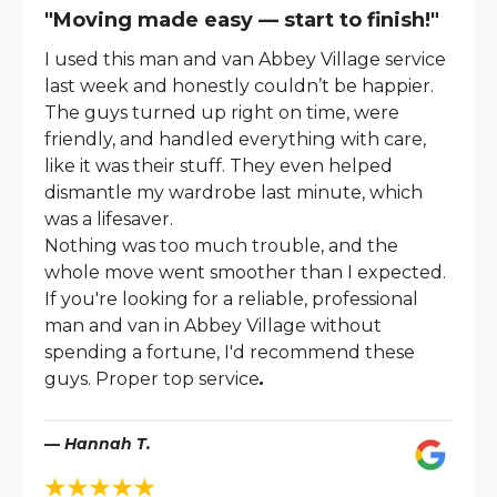
"Moving made easy — start to finish!"
I used this man and van Abbey Village service
last week and honestly couldn’t be happier.
The guys turned up right on time, were
friendly, and handled everything with care,
like it was their stuff. They even helped
dismantle my wardrobe last minute, which
was a lifesaver.
Nothing was too much trouble, and the
whole move went smoother than I expected.
If you're looking for a reliable, professional
man and van in Abbey Village without
spending a fortune, I'd recommend these
guys. Proper top service
.
— Hannah T.