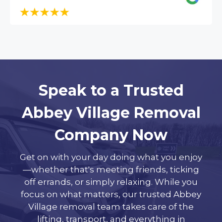
Speak to a Trusted
Abbey Village Removal
Company Now
Get on with your day doing what you enjoy
—whether that's meeting friends, ticking
off errands, or simply relaxing. While you
focus on what matters, our trusted Abbey
Village removal team takes care of the
lifting, transport, and everything in