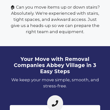
🏠 Can you move items up or down stairs?
Absolutely. We're experienced with stairs,
tight spaces, and awkward access. Just
give us a heads-up so we can prepare the
right team and equipment.
Your Move with Removal
Companies Abbey Village in 3
Easy Steps
We keep your move simple, smooth, and
stress-free.