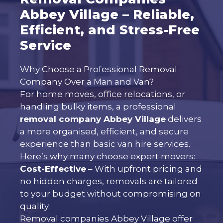
Abbey Village – Reliable,
Efficient, and Stress-Free
Service
Why Choose a Professional Removal
Company Over a Man and Van?
For home moves, office relocations, or
handling bulky items, a professional
removal company Abbey Village
delivers
a more organised, efficient, and secure
experience than basic van hire services.
Here’s why many choose expert movers:
Cost-Effective
– With upfront pricing and
no hidden charges, removals are tailored
to your budget without compromising on
quality.
Removal companies Abbey Village offer