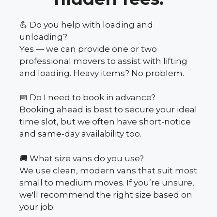
💪 Do you help with loading and
unloading?
Yes — we can provide one or two
professional movers to assist with lifting
and loading. Heavy items? No problem.
📅 Do I need to book in advance?
Booking ahead is best to secure your ideal
time slot, but we often have short-notice
and same-day availability too.
🚚 What size vans do you use?
We use clean, modern vans that suit most
small to medium moves. If you’re unsure,
we'll recommend the right size based on
your job.