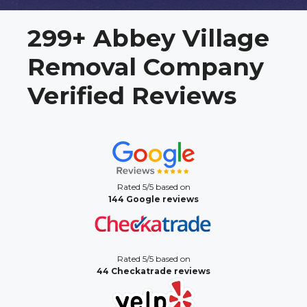
299+ Abbey Village
Removal Company
Verified Reviews
Rated 5/5 based on
144 Google reviews
Rated 5/5 based on
44 Checkatrade reviews