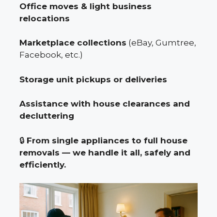
Office moves & light business
relocations
Marketplace collections
(eBay, Gumtree,
Facebook, etc.)
Storage unit pickups or deliveries
Assistance with house clearances and
decluttering
🔒
From single appliances to full house
removals — we handle it all, safely and
efficiently.