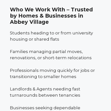
Who We Work With – Trusted
by Homes & Businesses in
Abbey Village
Students heading to or from university
housing or shared flats
Families managing partial moves,
renovations, or short-term relocations
Professionals moving quickly for jobs or
transitioning to smaller homes
Landlords & Agents needing fast
turnarounds between tenancies
Businesses seeking dependable