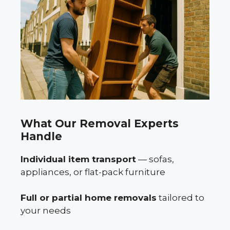
What Our Removal Experts
Handle
Individual item transport
— sofas,
appliances, or flat-pack furniture
Full or partial home removals
tailored to
your needs