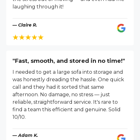
laughing through it!
— Claire R.
"Fast, smooth, and stored in no time!"
I needed to get a large sofa into storage and
was honestly dreading the hassle. One quick
call and they had it sorted that same
afternoon. No damage, no stress — just
reliable, straightforward service. It's rare to
find a team this efficient and genuine. Solid
10/10.
— Adam K.