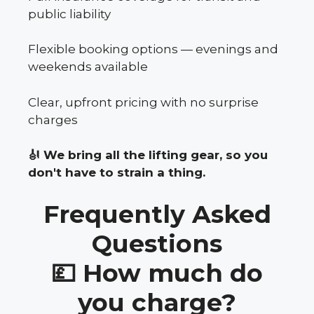
public liability
Flexible booking options — evenings and
weekends available
Clear, upfront pricing with no surprise
charges
🎻 We bring all the lifting gear, so you
don't have to strain a thing.
Frequently Asked
Questions
💷 How much do
you charge?