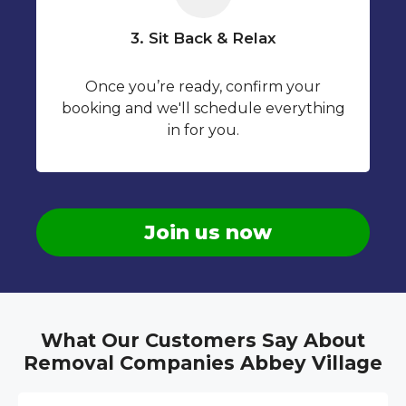
3. Sit Back & Relax
Once you’re ready, confirm your
booking and we'll schedule everything
in for you.
Join us now
What Our Customers Say About
Removal Companies Abbey Village