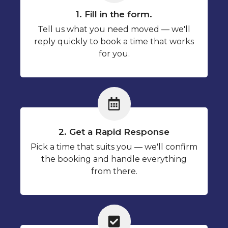
1. Fill in the form.
Tell us what you need moved — we'll
reply quickly to book a time that works
for you.
2. Get a Rapid Response
Pick a time that suits you — we'll confirm
the booking and handle everything
from there.