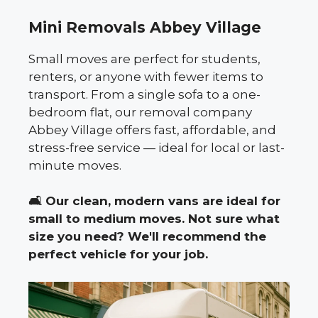
Mini Removals Abbey Village
Small moves are perfect for students,
renters, or anyone with fewer items to
transport. From a single sofa to a one-
bedroom flat, our removal company
Abbey Village offers fast, affordable, and
stress-free service — ideal for local or last-
minute moves.
🛋️
Our clean, modern vans are ideal for
small to medium moves. Not sure what
size you need? We'll recommend the
perfect vehicle for your job.