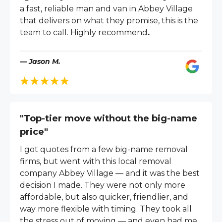
a fast, reliable man and van in Abbey Village
that delivers on what they promise, this is the
team to call. Highly recommend
.
— Jason M.
"Top-tier move without the big-name
price"
I got quotes from a few big-name removal
firms, but went with this local removal
company Abbey Village — and it was the best
decision I made. They were not only more
affordable, but also quicker, friendlier, and
way more flexible with timing. They took all
the stress out of moving — and even had me