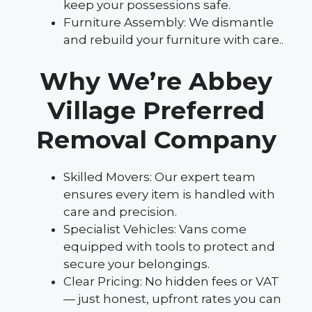
keep your possessions safe.
Furniture Assembly: We dismantle
and rebuild your furniture with care..
Why We’re Abbey
Village Preferred
Removal Company
Skilled Movers: Our expert team
ensures every item is handled with
care and precision.
Specialist Vehicles: Vans come
equipped with tools to protect and
secure your belongings.
Clear Pricing: No hidden fees or VAT
— just honest, upfront rates you can