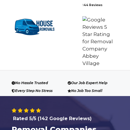
Skip
1
44 Reviews
to
content
No Hassle Trusted
Our Job Expert Help
Every Step No Stress
No Job Too Small
Rated 5/5 (142 Google Reviews)
Removal Companies