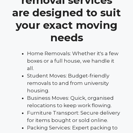
removal services
are designed to suit
your exact moving
needs
Home Removals: Whether it's a few
boxes or a full house, we handle it
all.
Student Moves: Budget-friendly
removals to and from university
housing.
Business Moves: Quick, organised
relocations to keep work flowing.
Furniture Transport: Secure delivery
for items bought or sold online.
Packing Services: Expert packing to