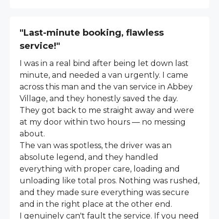
"Last-minute booking, flawless
service!"
I was in a real bind after being let down last
minute, and needed a van urgently. I came
across this man and the van service in Abbey
Village, and they honestly saved the day.
They got back to me straight away and were
at my door within two hours — no messing
about.
The van was spotless, the driver was an
absolute legend, and they handled
everything with proper care, loading and
unloading like total pros. Nothing was rushed,
and they made sure everything was secure
and in the right place at the other end.
I genuinely can't fault the service. If you need