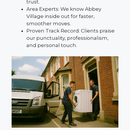
trust.
Area Experts: We know Abbey
Village inside out for faster,
smoother moves.
Proven Track Record: Clients praise
our punctuality, professionalism,
and personal touch.