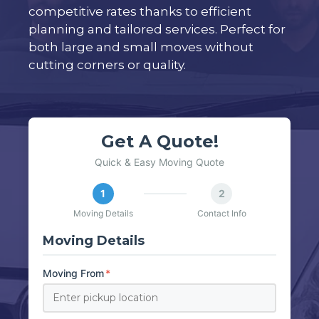
competitive rates thanks to efficient
planning and tailored services. Perfect for
both large and small moves without
cutting corners or quality.
Get A Quote!
Quick & Easy Moving Quote
1
2
Moving Details
Contact Info
Moving Details
Moving From
*