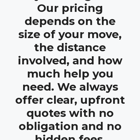
Our pricing
depends on the
size of your move,
the distance
involved, and how
much help you
need. We always
offer clear, upfront
quotes with no
obligation and no
hidden fees.