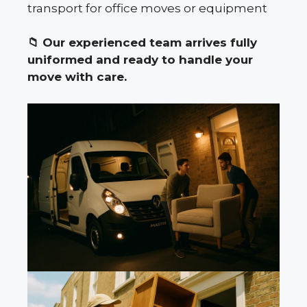
transport for office moves or equipment
📁
Our experienced team arrives fully
uniformed and ready to handle your
move with care.