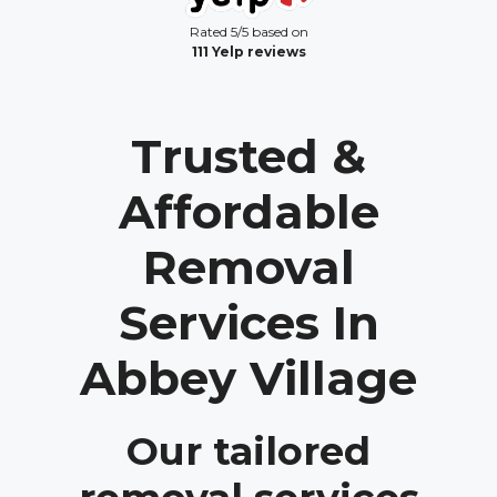
Rated 5/5 based on
111 Yelp reviews
Trusted &
Affordable
Removal
Services In
Abbey Village
Our tailored