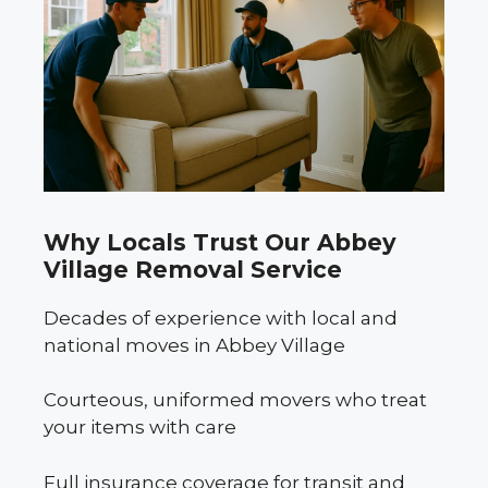
Why Locals Trust Our Abbey
Village Removal Service
Decades of experience with local and
national moves in Abbey Village
Courteous, uniformed movers who treat
your items with care
Full insurance coverage for transit and