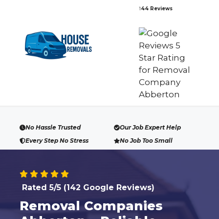
Skip
1
44 Reviews
to
content
No Hassle Trusted
Our Job Expert Help
Every Step No Stress
No Job Too Small
Rated 5/5 (142 Google Reviews)
Removal Companies