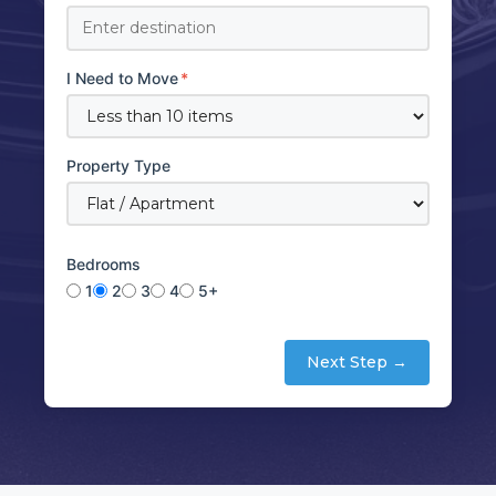
I Need to Move
*
Property Type
Bedrooms
1
2
3
4
5+
Next Step →