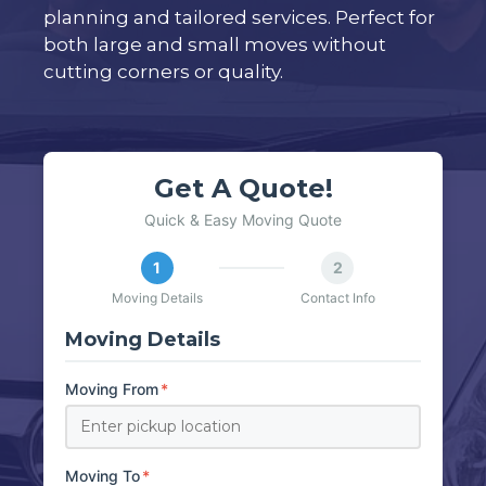
planning and tailored services. Perfect for
both large and small moves without
cutting corners or quality.
Get A Quote!
Quick & Easy Moving Quote
1
2
Moving Details
Contact Info
Moving Details
Moving From
*
Moving To
*