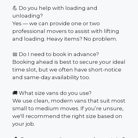
💪 Do you help with loading and
unloading?
Yes — we can provide one or two
professional movers to assist with lifting
and loading. Heavy items? No problem.
📅 Do I need to book in advance?
Booking ahead is best to secure your ideal
time slot, but we often have short-notice
and same-day availability too.
🚚 What size vans do you use?
We use clean, modern vans that suit most
small to medium moves. If you’re unsure,
we'll recommend the right size based on
your job.