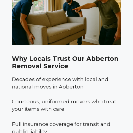
Why Locals Trust Our Abberton
Removal Service
Decades of experience with local and
national moves in Abberton
Courteous, uniformed movers who treat
your items with care
Full insurance coverage for transit and
public liability