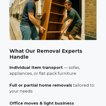
What Our Removal Experts
Handle
Individual item transport
— sofas,
appliances, or flat-pack furniture
Full or partial home removals
tailored to
your needs
Office moves & light business