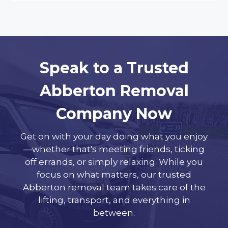
Speak to a Trusted
Abberton Removal
Company Now
Get on with your day doing what you enjoy
—whether that's meeting friends, ticking
off errands, or simply relaxing. While you
focus on what matters, our trusted
Abberton removal team takes care of the
lifting, transport, and everything in
between.