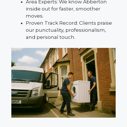
Area Experts: We know Abberton
inside out for faster, smoother
moves.
Proven Track Record: Clients praise
our punctuality, professionalism,
and personal touch.