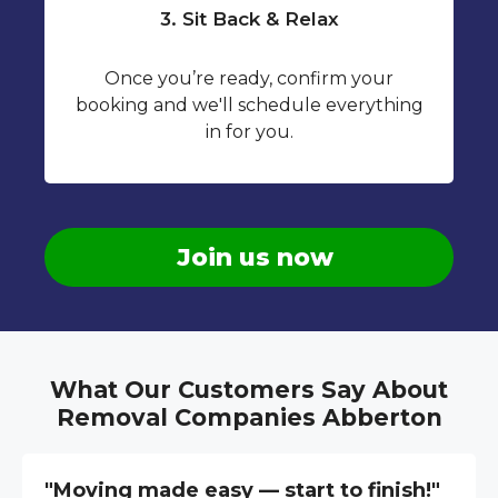
3. Sit Back & Relax
Once you’re ready, confirm your
booking and we'll schedule everything
in for you.
Join us now
What Our Customers Say About
Removal Companies Abberton
"Moving made easy — start to finish!"