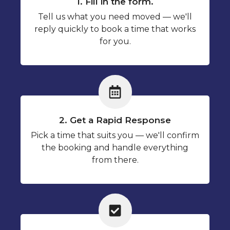
1. Fill in the form.
Tell us what you need moved — we'll
reply quickly to book a time that works
for you.
2. Get a Rapid Response
Pick a time that suits you — we'll confirm
the booking and handle everything
from there.