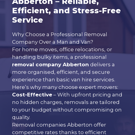
Abberton – Reliable,
Efficient, and Stress-Free
Service
Why Choose a Professional Removal
Company Over a Man and Van?
For home moves, office relocations, or
handling bulky items, a professional
removal company Abberton
delivers a
more organised, efficient, and secure
experience than basic van hire services.
Here’s why many choose expert movers:
Cost-Effective
– With upfront pricing and
no hidden charges, removals are tailored
to your budget without compromising on
quality.
Removal companies Abberton offer
competitive rates thanks to efficient