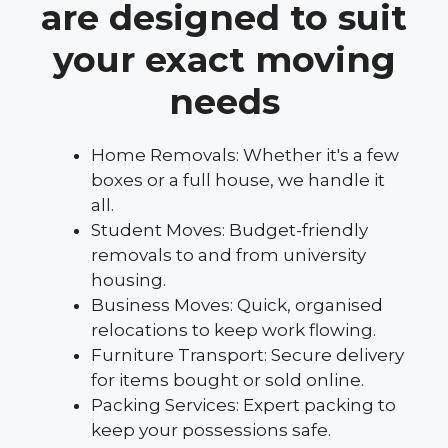
are designed to suit
your exact moving
needs
Home Removals: Whether it's a few
boxes or a full house, we handle it
all.
Student Moves: Budget-friendly
removals to and from university
housing.
Business Moves: Quick, organised
relocations to keep work flowing.
Furniture Transport: Secure delivery
for items bought or sold online.
Packing Services: Expert packing to
keep your possessions safe.