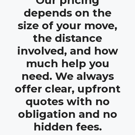
Our pricing
depends on the
size of your move,
the distance
involved, and how
much help you
need. We always
offer clear, upfront
quotes with no
obligation and no
hidden fees.