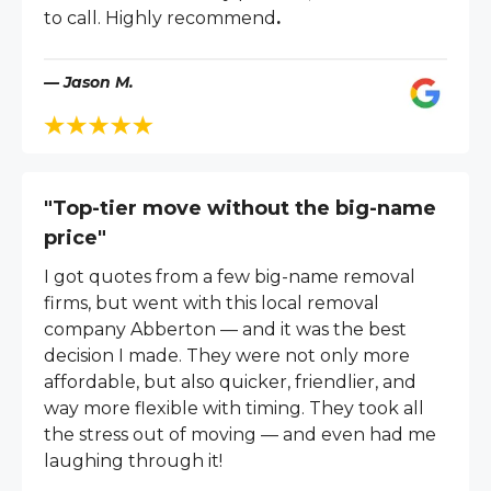
to call. Highly recommend
.
— Jason M.
"Top-tier move without the big-name
price"
I got quotes from a few big-name removal
firms, but went with this local removal
company Abberton — and it was the best
decision I made. They were not only more
affordable, but also quicker, friendlier, and
way more flexible with timing. They took all
the stress out of moving — and even had me
laughing through it!