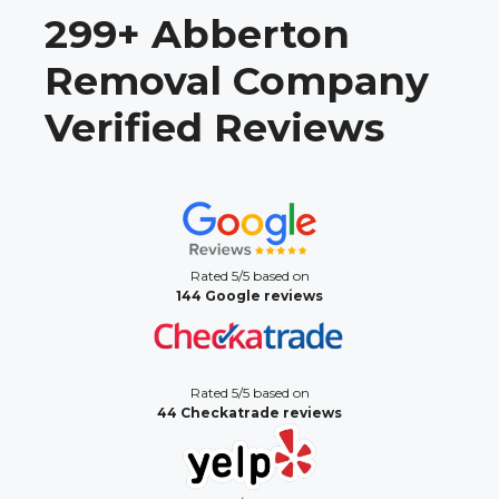
299+ Abberton
Removal Company
Verified Reviews
Rated 5/5 based on
144 Google reviews
Rated 5/5 based on
44 Checkatrade reviews