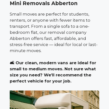
Mini Removals Abberton
Small moves are perfect for students,
renters, or anyone with fewer items to
transport. From a single sofa to a one-
bedroom flat, our removal company
Abberton offers fast, affordable, and
stress-free service — ideal for local or last-
minute moves.
🛋️
Our clean, modern vans are ideal for
small to medium moves. Not sure what
size you need? We'll recommend the
perfect vehicle for your job.