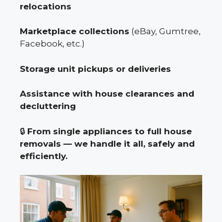
relocations
Marketplace collections
(eBay, Gumtree,
Facebook, etc.)
Storage unit pickups or deliveries
Assistance with house clearances and
decluttering
🔒
From single appliances to full house
removals — we handle it all, safely and
efficiently.