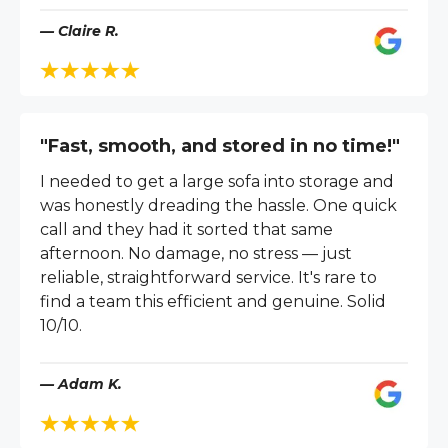
— Claire R.
"Fast, smooth, and stored in no time!"
I needed to get a large sofa into storage and
was honestly dreading the hassle. One quick
call and they had it sorted that same
afternoon. No damage, no stress — just
reliable, straightforward service. It's rare to
find a team this efficient and genuine. Solid
10/10.
— Adam K.