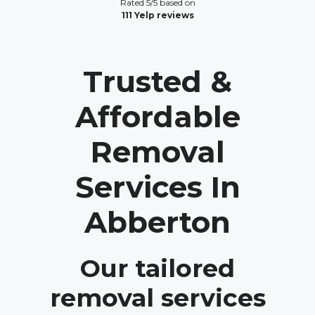
Rated 5/5 based on
111 Yelp reviews
Trusted &
Affordable
Removal
Services In
Abberton
Our tailored
removal services