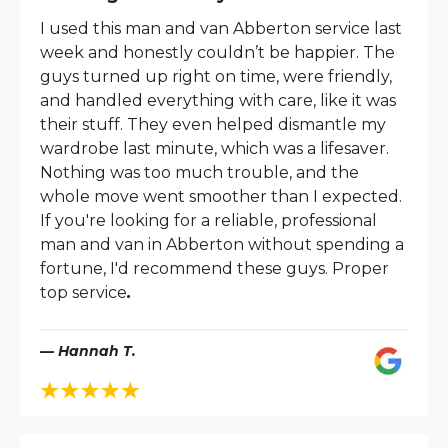
I used this man and van Abberton service last
week and honestly couldn’t be happier. The
guys turned up right on time, were friendly,
and handled everything with care, like it was
their stuff. They even helped dismantle my
wardrobe last minute, which was a lifesaver.
Nothing was too much trouble, and the
whole move went smoother than I expected.
If you're looking for a reliable, professional
man and van in Abberton without spending a
fortune, I'd recommend these guys. Proper
top service
.
— Hannah T.