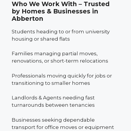
Who We Work With – Trusted
by Homes & Businesses in
Abberton
Students heading to or from university
housing or shared flats
Families managing partial moves,
renovations, or short-term relocations
Professionals moving quickly for jobs or
transitioning to smaller homes
Landlords & Agents needing fast
turnarounds between tenancies
Businesses seeking dependable
transport for office moves or equipment