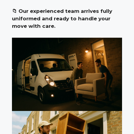
📁
Our experienced team arrives fully
uniformed and ready to handle your
move with care.