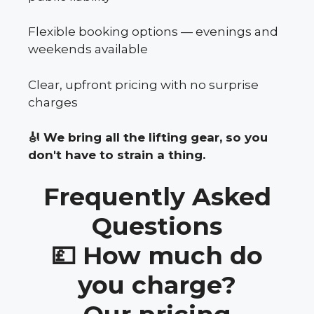
Flexible booking options — evenings and
weekends available
Clear, upfront pricing with no surprise
charges
🎻 We bring all the lifting gear, so you
don't have to strain a thing.
Frequently Asked
Questions
💷 How much do
you charge?