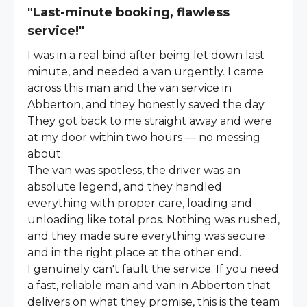
"Last-minute booking, flawless
service!"
I was in a real bind after being let down last
minute, and needed a van urgently. I came
across this man and the van service in
Abberton, and they honestly saved the day.
They got back to me straight away and were
at my door within two hours — no messing
about.
The van was spotless, the driver was an
absolute legend, and they handled
everything with proper care, loading and
unloading like total pros. Nothing was rushed,
and they made sure everything was secure
and in the right place at the other end.
I genuinely can't fault the service. If you need
a fast, reliable man and van in Abberton that
delivers on what they promise, this is the team