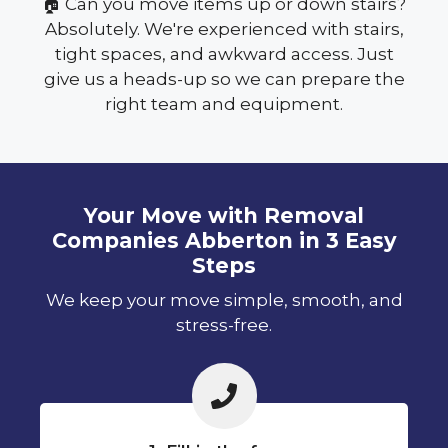
🏠 Can you move items up or down stairs?
Absolutely. We're experienced with stairs,
tight spaces, and awkward access. Just
give us a heads-up so we can prepare the
right team and equipment.
Your Move with Removal
Companies Abberton in 3 Easy
Steps
We keep your move simple, smooth, and
stress-free.