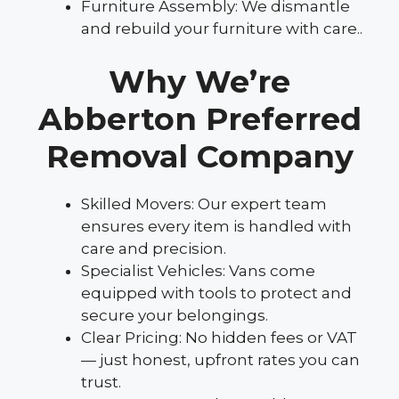
Furniture Assembly: We dismantle
and rebuild your furniture with care..
Why We’re
Abberton Preferred
Removal Company
Skilled Movers: Our expert team
ensures every item is handled with
care and precision.
Specialist Vehicles: Vans come
equipped with tools to protect and
secure your belongings.
Clear Pricing: No hidden fees or VAT
— just honest, upfront rates you can
trust.